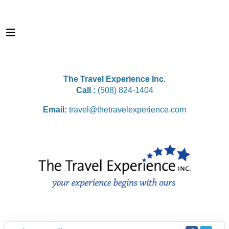
The Travel Experience Inc.
Call :
(508) 824-1404
Email:
travel@thetravelexperience.com