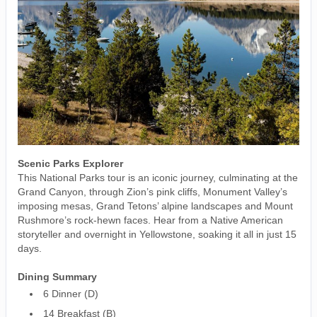
Scenic Parks Explorer
This National Parks tour is an iconic journey, culminating at the
Grand Canyon, through Zion’s pink cliffs, Monument Valley’s
imposing mesas, Grand Tetons’ alpine landscapes and Mount
Rushmore’s rock-hewn faces. Hear from a Native American
storyteller and overnight in Yellowstone, soaking it all in just 15
days.
Dining Summary
6 Dinner (D)
14 Breakfast (B)