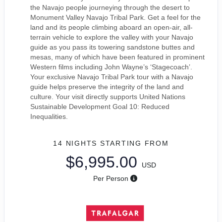
the Navajo people journeying through the desert to
Monument Valley Navajo Tribal Park. Get a feel for the
land and its people climbing aboard an open-air, all-
terrain vehicle to explore the valley with your Navajo
guide as you pass its towering sandstone buttes and
mesas, many of which have been featured in prominent
Western films including John Wayne’s ‘Stagecoach’.
Your exclusive Navajo Tribal Park tour with a Navajo
guide helps preserve the integrity of the land and
culture. Your visit directly supports United Nations
Sustainable Development Goal 10: Reduced
Inequalities.
14 NIGHTS
STARTING FROM
$6,995.00
USD
Per Person