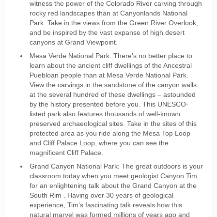
witness the power of the Colorado River carving through
rocky red landscapes than at Canyonlands National
Park. Take in the views from the Green River Overlook,
and be inspired by the vast expanse of high desert
canyons at Grand Viewpoint.
Mesa Verde National Park: There’s no better place to
learn about the ancient cliff dwellings of the Ancestral
Puebloan people than at Mesa Verde National Park.
View the carvings in the sandstone of the canyon walls
at the several hundred of these dwellings – astounded
by the history presented before you. This UNESCO-
listed park also features thousands of well-known
preserved archaeological sites. Take in the sites of this
protected area as you ride along the Mesa Top Loop
and Cliff Palace Loop, where you can see the
magnificent Cliff Palace.
Grand Canyon National Park: The great outdoors is your
classroom today when you meet geologist Canyon Tim
for an enlightening talk about the Grand Canyon at the
South Rim . Having over 30 years of geological
experience, Tim’s fascinating talk reveals how this
natural marvel was formed millions of years ago and