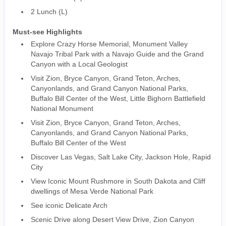
2 Lunch (L)
Must-see Highlights
Explore Crazy Horse Memorial, Monument Valley
Navajo Tribal Park with a Navajo Guide and the Grand
Canyon with a Local Geologist
Visit Zion, Bryce Canyon, Grand Teton, Arches,
Canyonlands, and Grand Canyon National Parks,
Buffalo Bill Center of the West, Little Bighorn Battlefield
National Monument
Visit Zion, Bryce Canyon, Grand Teton, Arches,
Canyonlands, and Grand Canyon National Parks,
Buffalo Bill Center of the West
Discover Las Vegas, Salt Lake City, Jackson Hole, Rapid
City
View Iconic Mount Rushmore in South Dakota and Cliff
dwellings of Mesa Verde National Park
See iconic Delicate Arch
Scenic Drive along Desert View Drive, Zion Canyon