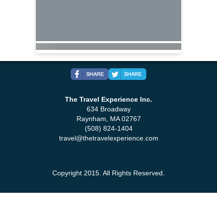
The Travel Experience Inc.
634 Broadway
Raynham, MA 02767
(508) 824-1404
travel@thetravelexperience.com
Copyright 2015. All Rights Reserved.