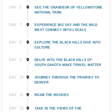
DAY
6
SEE THE GRANDEUR OF YELLOWSTONE
NATIONAL PARK
DAY
7
EXPERIENCE BIG SKY AND THE WILD
WEST CONNECT WITH LOCALS
DAY
8
EXPLORE THE BLACK HILLS DIVE INTO
CULTURE
DAY
9
DELVE INTO THE BLACK HILLS OF
SOUTH DAKOTA MAKE TRAVEL MATTER
DAY
10
JOURNEY THROUGH THE PRAIRIES TO
DENVER
DAY
11
ROAM THE ROCKIES
DAY
12
TAKE IN THE VIEWS OF THE