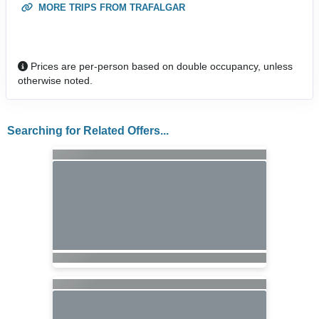
MORE TRIPS FROM TRAFALGAR
Prices are per-person based on double occupancy, unless
otherwise noted.
Searching for Related Offers...