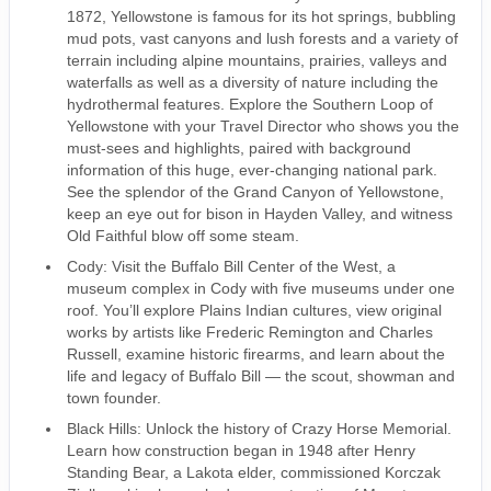
1872, Yellowstone is famous for its hot springs, bubbling
mud pots, vast canyons and lush forests and a variety of
terrain including alpine mountains, prairies, valleys and
waterfalls as well as a diversity of nature including the
hydrothermal features. Explore the Southern Loop of
Yellowstone with your Travel Director who shows you the
must-sees and highlights, paired with background
information of this huge, ever-changing national park.
See the splendor of the Grand Canyon of Yellowstone,
keep an eye out for bison in Hayden Valley, and witness
Old Faithful blow off some steam.
Cody: Visit the Buffalo Bill Center of the West, a
museum complex in Cody with five museums under one
roof. You’ll explore Plains Indian cultures, view original
works by artists like Frederic Remington and Charles
Russell, examine historic firearms, and learn about the
life and legacy of Buffalo Bill — the scout, showman and
town founder.
Black Hills: Unlock the history of Crazy Horse Memorial.
Learn how construction began in 1948 after Henry
Standing Bear, a Lakota elder, commissioned Korczak