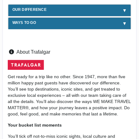
OUR DIFFERENCE
WAYS TO GO
About Trafalgar
Get ready for a trip like no other. Since 1947, more than five
million happy past guests have discovered our difference.
You’ll see top destinations, iconic sites, and get treated to
exclusive local experiences – all with our team taking care of
all the details. You’ll also discover the ways WE MAKE TRAVEL
MATTER®, and how your journey leaves a positive impact. Do
good, feel good, and make memories that last a lifetime.
Your bucket list moments
You’ll tick off not-to-miss iconic sights, local culture and