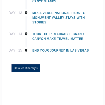
CANYONLANDS
DAY
13
MESA VERDE NATIONAL PARK TO
MONUMENT VALLEY STAYS WITH
STORIES
DAY
14
TOUR THE REMARKABLE GRAND
CANYON MAKE TRAVEL MATTER
DAY
15
END YOUR JOURNEY IN LAS VEGAS
Detailed Itinerary