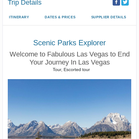
Trip Details
ITINERARY
DATES & PRICES
SUPPLIER DETAILS
Scenic Parks Explorer
Welcome to Fabulous Las Vegas to End
Your Journey In Las Vegas
Tour, Escorted tour