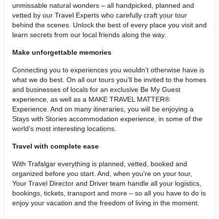
unmissable natural wonders – all handpicked, planned and
vetted by our Travel Experts who carefully craft your tour
behind the scenes. Unlock the best of every place you visit and
learn secrets from our local friends along the way.
Make unforgettable memories
Connecting you to experiences you wouldn’t otherwise have is
what we do best. On all our tours you’ll be invited to the homes
and businesses of locals for an exclusive Be My Guest
experience, as well as a MAKE TRAVEL MATTER®
Experience. And on many itineraries, you will be enjoying a
Stays with Stories accommodation experience, in some of the
world’s most interesting locations.
Travel with complete ease
With Trafalgar everything is planned, vetted, booked and
organized before you start. And, when you’re on your tour,
Your Travel Director and Driver team handle all your logistics,
bookings, tickets, transport and more – so all you have to do is
enjoy your vacation and the freedom of living in the moment.