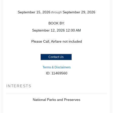
September 15, 2026
September 29, 2026
through
BOOK BY:
September 12, 2026
12:00 AM
Please Call, Airfare not included
Contact Us
Terms & Disclaimers
ID: 11469560
INTERESTS
National Parks and Preserves