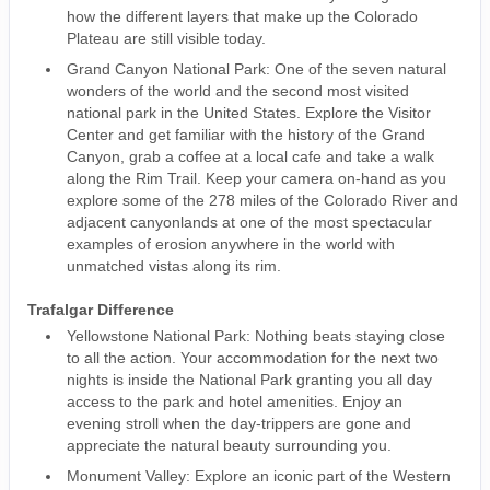
how the different layers that make up the Colorado
Plateau are still visible today.
Grand Canyon National Park: One of the seven natural
wonders of the world and the second most visited
national park in the United States. Explore the Visitor
Center and get familiar with the history of the Grand
Canyon, grab a coffee at a local cafe and take a walk
along the Rim Trail. Keep your camera on-hand as you
explore some of the 278 miles of the Colorado River and
adjacent canyonlands at one of the most spectacular
examples of erosion anywhere in the world with
unmatched vistas along its rim.
Trafalgar Difference
Yellowstone National Park: Nothing beats staying close
to all the action. Your accommodation for the next two
nights is inside the National Park granting you all day
access to the park and hotel amenities. Enjoy an
evening stroll when the day-trippers are gone and
appreciate the natural beauty surrounding you.
Monument Valley: Explore an iconic part of the Western