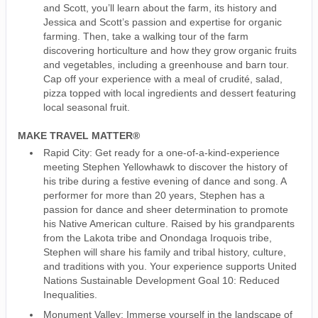
and Scott, you’ll learn about the farm, its history and
Jessica and Scott’s passion and expertise for organic
farming. Then, take a walking tour of the farm
discovering horticulture and how they grow organic fruits
and vegetables, including a greenhouse and barn tour.
Cap off your experience with a meal of crudité, salad,
pizza topped with local ingredients and dessert featuring
local seasonal fruit.
MAKE TRAVEL MATTER®
Rapid City: Get ready for a one-of-a-kind-experience
meeting Stephen Yellowhawk to discover the history of
his tribe during a festive evening of dance and song. A
performer for more than 20 years, Stephen has a
passion for dance and sheer determination to promote
his Native American culture. Raised by his grandparents
from the Lakota tribe and Onondaga Iroquois tribe,
Stephen will share his family and tribal history, culture,
and traditions with you. Your experience supports United
Nations Sustainable Development Goal 10: Reduced
Inequalities.
Monument Valley: Immerse yourself in the landscape of