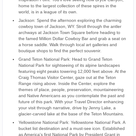
home to the largest collection of these spires in the
world, is in a league of its own.
Jackson: Spend the afternoon exploring the charming
cowboy town of Jackson, WY. Stroll through the antler
archways at Jackson Town Square before heading to
the famed Million Dollar Cowboy Bar and grab a seat on
a horse saddle. Walk through local art galleries and
boutique shops to find the perfect souvenir.
Grand Teton National Park: Head to Grand Teton
National Park for sightseeing of its alpine landscapes
featuring eight peaks towering 12,000 feet above. At the
Craig Thomas Visitor Center, gaze out at the Teton
Range rising above. Inside the Center, explore the
themes of place, people, preservation, mountaineering
and Native Americans as you contemplate the past and
future of this park. With your Travel Director enhancing
your visit through narrative, drive by Jenny Lake, a
glacier-carved lake at the base of the Teton Mountains.
Yellowstone National Park: Yellowstone National Park. A
bucket list destination and a must-see icon. Established
as America's first National Park by President Grant in