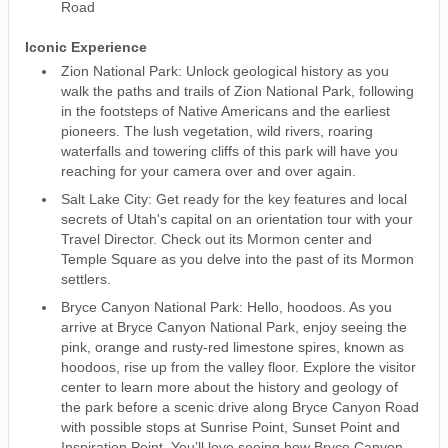
Road
Iconic Experience
Zion National Park: Unlock geological history as you
walk the paths and trails of Zion National Park, following
in the footsteps of Native Americans and the earliest
pioneers. The lush vegetation, wild rivers, roaring
waterfalls and towering cliffs of this park will have you
reaching for your camera over and over again.
Salt Lake City: Get ready for the key features and local
secrets of Utah's capital on an orientation tour with your
Travel Director. Check out its Mormon center and
Temple Square as you delve into the past of its Mormon
settlers.
Bryce Canyon National Park: Hello, hoodoos. As you
arrive at Bryce Canyon National Park, enjoy seeing the
pink, orange and rusty-red limestone spires, known as
hoodoos, rise up from the valley floor. Explore the visitor
center to learn more about the history and geology of
the park before a scenic drive along Bryce Canyon Road
with possible stops at Sunrise Point, Sunset Point and
Inspiration Point. You’ll love seeing how Bryce Canyon,