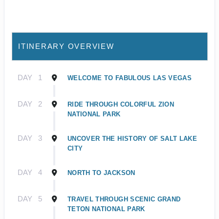
ITINERARY OVERVIEW
DAY
1
WELCOME TO FABULOUS LAS VEGAS
DAY
2
RIDE THROUGH COLORFUL ZION
NATIONAL PARK
DAY
3
UNCOVER THE HISTORY OF SALT LAKE
CITY
DAY
4
NORTH TO JACKSON
DAY
5
TRAVEL THROUGH SCENIC GRAND
TETON NATIONAL PARK