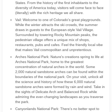
States. From the history of the first inhabitants to the
diversity of America today, visitors will come face to face
(literally) with the rich heritage we all share.
Vail: Welcome to one of Colorado's great playgrounds.
While the winter attracts the ski crowds, the summer
draws in guests to the European-style Vail Village.
Surrounded by towering Rocky Mountain peaks, the
pedestrian village offers a unique mix of shops,
restaurants, pubs and cafes. Feel the friendly local vibe
that makes Vail cosmopolitan and unpretentious.
Arches National Park: Nature's creations spring to life at
Arches National Park, home to the greatest
concentration of natural arches in the world. Some
2,000 natural sandstone arches can be found within the
boundaries of the national park. On your visit, unlock all
the science and history of how these 6,000 natural
sandstone arches were formed by rain and wind. Take in
the sights of Delicate Arch and Balanced Rock while
admiring the ever-changing landscapes as you traverse
the park.
Canyonlands National Park: There’s no better spot to