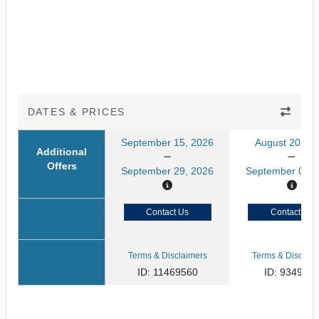
DATES & PRICES
September 15, 2026
August 20, 20
Additional
Offers
September 29, 2026
September 03, 
Contact Us
Contact Us
Terms & Disclaimers
Terms & Disclaim
ID: 11469560
ID: 934929