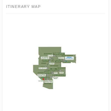
ITINERARY MAP