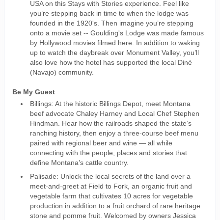
USA on this Stays with Stories experience. Feel like
you’re stepping back in time to when the lodge was
founded in the 1920's. Then imagine you’re stepping
onto a movie set -- Goulding's Lodge was made famous
by Hollywood movies filmed here. In addition to waking
up to watch the daybreak over Monument Valley, you’ll
also love how the hotel has supported the local Diné
(Navajo) community.
Be My Guest
Billings: At the historic Billings Depot, meet Montana
beef advocate Chaley Harney and Local Chef Stephen
Hindman. Hear how the railroads shaped the state’s
ranching history, then enjoy a three-course beef menu
paired with regional beer and wine — all while
connecting with the people, places and stories that
define Montana’s cattle country.
Palisade: Unlock the local secrets of the land over a
meet-and-greet at Field to Fork, an organic fruit and
vegetable farm that cultivates 10 acres for vegetable
production in addition to a fruit orchard of rare heritage
stone and pomme fruit. Welcomed by owners Jessica