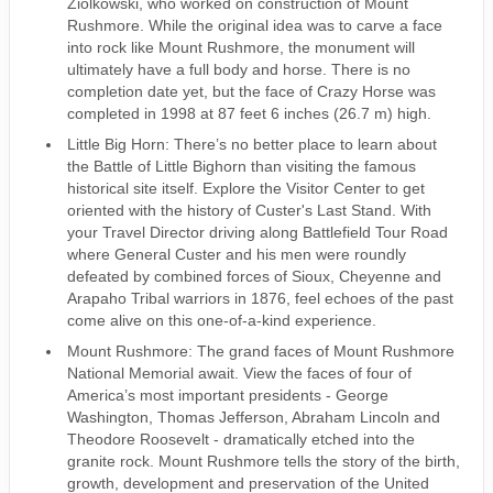
Ziolkowski, who worked on construction of Mount
Rushmore. While the original idea was to carve a face
into rock like Mount Rushmore, the monument will
ultimately have a full body and horse. There is no
completion date yet, but the face of Crazy Horse was
completed in 1998 at 87 feet 6 inches (26.7 m) high.
Little Big Horn: There’s no better place to learn about
the Battle of Little Bighorn than visiting the famous
historical site itself. Explore the Visitor Center to get
oriented with the history of Custer's Last Stand. With
your Travel Director driving along Battlefield Tour Road
where General Custer and his men were roundly
defeated by combined forces of Sioux, Cheyenne and
Arapaho Tribal warriors in 1876, feel echoes of the past
come alive on this one-of-a-kind experience.
Mount Rushmore: The grand faces of Mount Rushmore
National Memorial await. View the faces of four of
America’s most important presidents - George
Washington, Thomas Jefferson, Abraham Lincoln and
Theodore Roosevelt - dramatically etched into the
granite rock. Mount Rushmore tells the story of the birth,
growth, development and preservation of the United