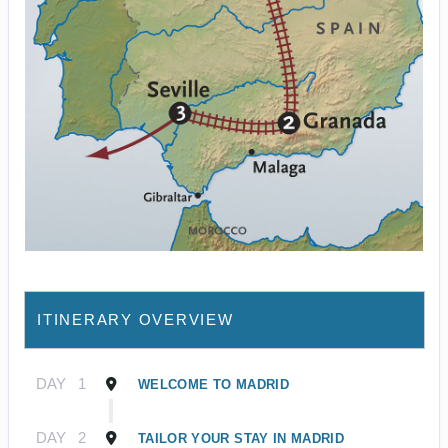
ITINERARY OVERVIEW
DAY
1
WELCOME TO MADRID
DAY
2
TAILOR YOUR STAY IN MADRID