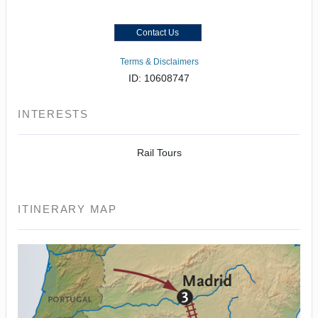
Contact Us
Terms & Disclaimers
ID: 10608747
INTERESTS
Rail Tours
ITINERARY MAP