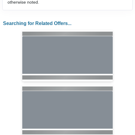
otherwise noted.
Searching for Related Offers...