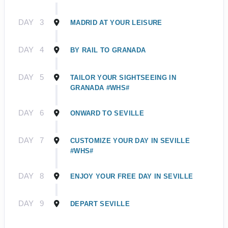
DAY
3
MADRID AT YOUR LEISURE
DAY
4
BY RAIL TO GRANADA
DAY
5
TAILOR YOUR SIGHTSEEING IN
GRANADA #WHS#
DAY
6
ONWARD TO SEVILLE
DAY
7
CUSTOMIZE YOUR DAY IN SEVILLE
#WHS#
DAY
8
ENJOY YOUR FREE DAY IN SEVILLE
DAY
9
DEPART SEVILLE