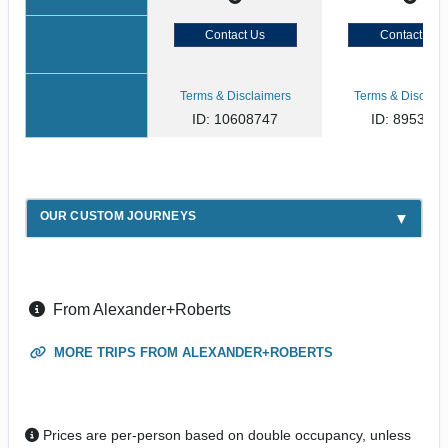
Contact Us
Contact Us
Terms & Disclaimers
Terms & Disclaim
ID: 10608747
ID: 895394
OUR CUSTOM JOURNEYS
From Alexander+Roberts
MORE TRIPS FROM ALEXANDER+ROBERTS
Prices are per-person based on double occupancy, unless