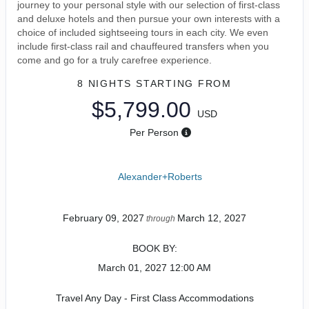
journey to your personal style with our selection of first-class
and deluxe hotels and then pursue your own interests with a
choice of included sightseeing tours in each city. We even
include first-class rail and chauffeured transfers when you
come and go for a truly carefree experience.
8 NIGHTS
STARTING FROM
$5,799.00
USD
Per Person
Alexander+Roberts
February 09, 2027
March 12, 2027
through
BOOK BY:
March 01, 2027
12:00 AM
Travel Any Day - First Class Accommodations