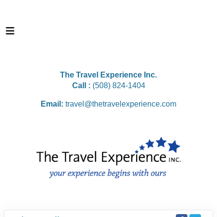
The Travel Experience Inc.
Call :
(508) 824-1404
Email:
travel@thetravelexperience.com