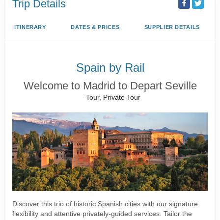
Trip Details
ITINERARY
DATES & PRICES
SUPPLIER DETAILS
Spain by Rail
Welcome to Madrid to Depart Seville
Tour, Private Tour
Discover this trio of historic Spanish cities with our signature
flexibility and attentive privately-guided services. Tailor the