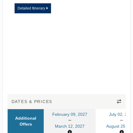
Detailed Itinerary
DATES & PRICES
February 09, 2027
July 02, 202
Additional
Offers
March 12, 2027
August 25, 20