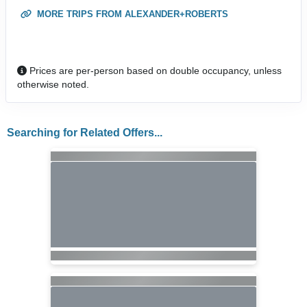
MORE TRIPS FROM ALEXANDER+ROBERTS
Prices are per-person based on double occupancy, unless
otherwise noted.
Searching for Related Offers...