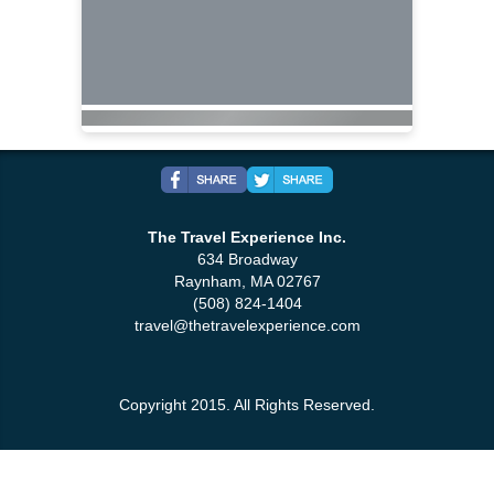
The Travel Experience Inc.
634 Broadway
Raynham, MA 02767
(508) 824-1404
travel@thetravelexperience.com
Copyright 2015. All Rights Reserved.