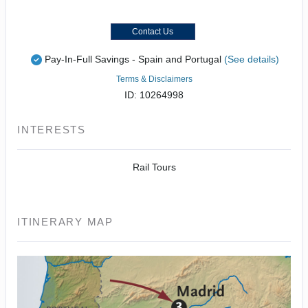
Contact Us
Pay-In-Full Savings - Spain and Portugal
(See details)
Terms & Disclaimers
ID: 10264998
INTERESTS
Rail Tours
ITINERARY MAP