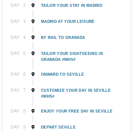
DAY
2
TAILOR YOUR STAY IN MADRID
DAY
3
MADRID AT YOUR LEISURE
DAY
4
BY RAIL TO GRANADA
DAY
5
TAILOR YOUR SIGHTSEEING IN
GRANADA #WHS#
DAY
6
ONWARD TO SEVILLE
DAY
7
CUSTOMIZE YOUR DAY IN SEVILLE
#WHS#
DAY
8
ENJOY YOUR FREE DAY IN SEVILLE
DAY
9
DEPART SEVILLE