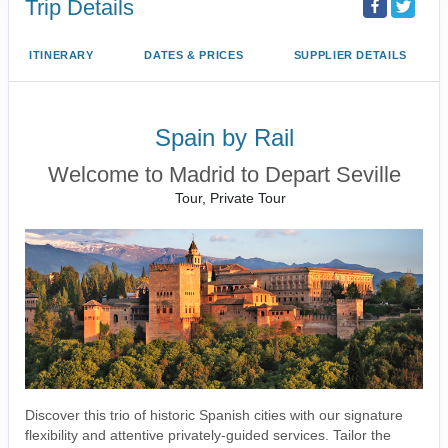
Trip Details
ITINERARY
DATES & PRICES
SUPPLIER DETAILS
Spain by Rail
Welcome to Madrid to Depart Seville
Tour, Private Tour
Discover this trio of historic Spanish cities with our signature
flexibility and attentive privately-guided services. Tailor the