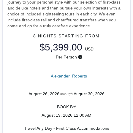
journey to your personal style with our selection of first-class
and deluxe hotels and then pursue your own interests with a
choice of included sightseeing tours in each city. We even
include first-class rail and chauffeured transfers when you
come and go for a truly carefree experience.
8 NIGHTS
STARTING FROM
$5,399.00
USD
Per Person
Alexander+Roberts
August 26, 2026
August 30, 2026
through
BOOK BY:
August 19, 2026
12:00 AM
Travel Any Day - First Class Accommodations