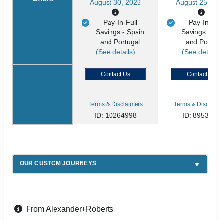
August 30, 2026
August 25, 20
Pay-In-Full
Pay-In-Ful
Savings - Spain
Savings - S
and Portugal
and Portug
(See details)
(See details
Contact Us
Contact Us
Terms & Disclaimers
Terms & Disclaim
ID: 10264998
ID: 895394
OUR CUSTOM JOURNEYS
From Alexander+Roberts