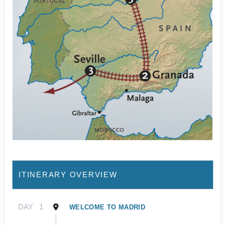
ITINERARY OVERVIEW
DAY
1
WELCOME TO MADRID