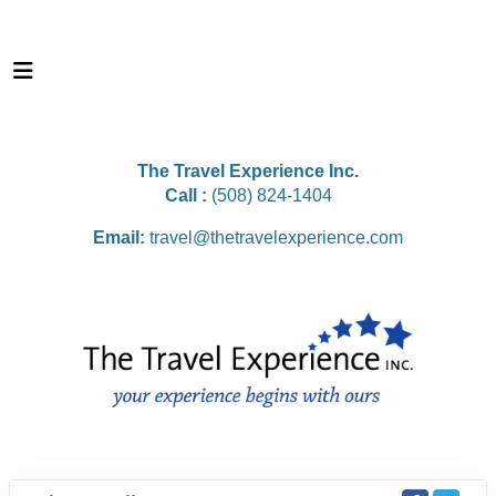
The Travel Experience Inc.
Call :
(508) 824-1404
Email:
travel@thetravelexperience.com