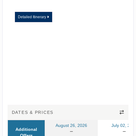
Detailed Itinerary
DATES & PRICES
August 26, 2026
July 02, 202
Additional
Offers