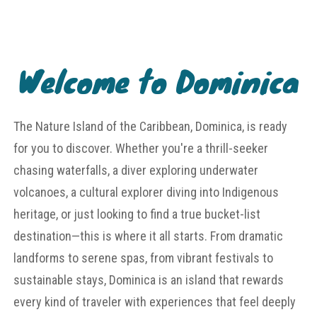
Welcome to Dominica
The Nature Island of the Caribbean, Dominica, is ready
for you to discover. Whether you're a thrill-seeker
chasing waterfalls, a diver exploring underwater
volcanoes, a cultural explorer diving into Indigenous
heritage, or just looking to find a true bucket-list
destination—this is where it all starts. From dramatic
landforms to serene spas, from vibrant festivals to
sustainable stays, Dominica is an island that rewards
every kind of traveler with experiences that feel deeply