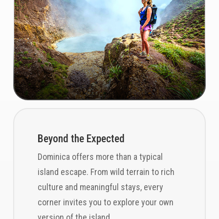
Beyond the Expected
Dominica offers more than a typical
island escape. From wild terrain to rich
culture and meaningful stays, every
corner invites you to explore your own
version of the island.