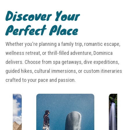
Discover Your
Perfect Place
Whether you're planning a family trip, romantic escape,
wellness retreat, or thrill-filled adventure, Dominica
delivers. Choose from spa getaways, dive expeditions,
guided hikes, cultural immersions, or custom itineraries
crafted to your pace and passion.