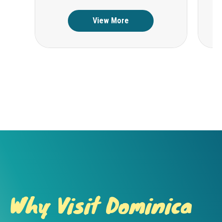
View More
Why Visit Dominica