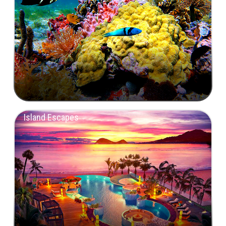
Island Escapes