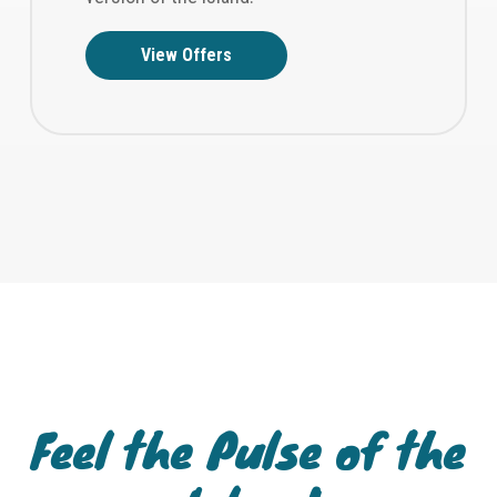
View Offers
Feel the Pulse of the