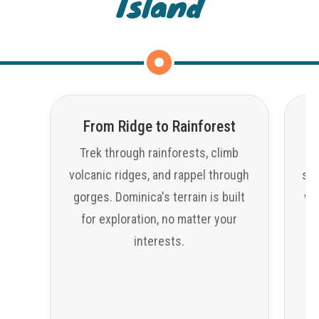
Island
From Ridge to Rainforest
Trek through rainforests, climb
volcanic ridges, and rappel through
sno
gorges. Dominica's terrain is built
wat
for exploration, no matter your
interests.