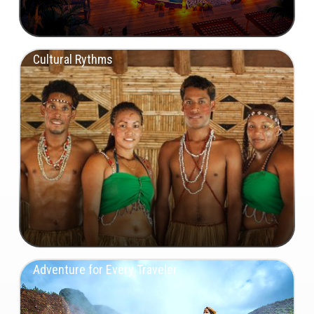
Cultural Rythms
Adventure for Every Traveler