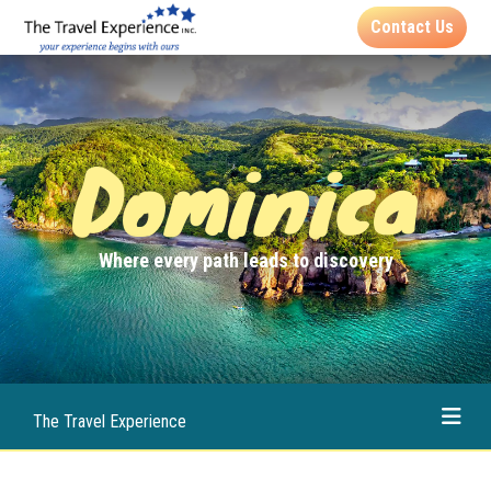
Contact Us
Dominica
Where every path leads to discovery
The Travel Experience