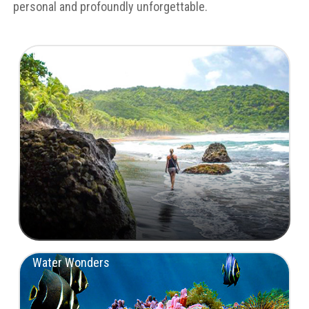
personal and profoundly unforgettable.
Untamed Landscapes
Water Wonders