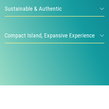
Sustainable & Authentic
Compact Island, Expansive Experience