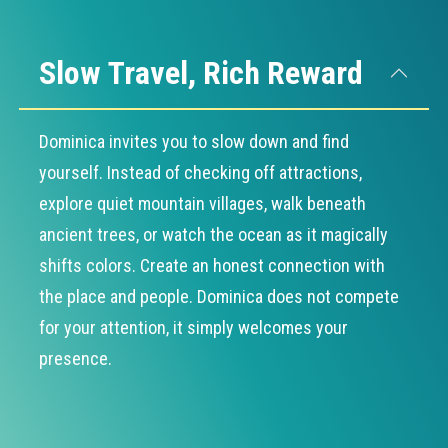
Slow Travel, Rich Reward
Dominica invites you to slow down and find
yourself. Instead of checking off attractions,
explore quiet mountain villages, walk beneath
ancient trees, or watch the ocean as it magically
shifts colors. Create an honest connection with
the place and people. Dominica does not compete
for your attention, it simply welcomes your
presence.