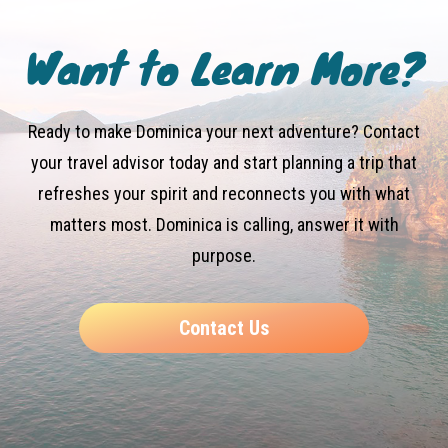
Want to Learn More?
Ready to make Dominica your next adventure? Contact
your travel advisor today and start planning a trip that
refreshes your spirit and reconnects you with what
matters most. Dominica is calling, answer it with
purpose.
Contact Us