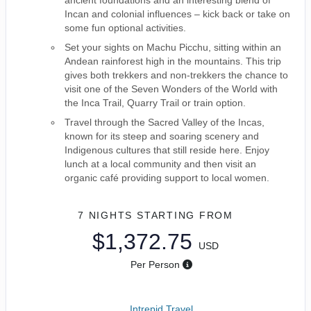
ancient foundations and an interesting blend of
Incan and colonial influences – kick back or take on
some fun optional activities.
Set your sights on Machu Picchu, sitting within an
Andean rainforest high in the mountains. This trip
gives both trekkers and non-trekkers the chance to
visit one of the Seven Wonders of the World with
the Inca Trail, Quarry Trail or train option.
Travel through the Sacred Valley of the Incas,
known for its steep and soaring scenery and
Indigenous cultures that still reside here. Enjoy
lunch at a local community and then visit an
organic café providing support to local women.
7 NIGHTS
STARTING FROM
$1,372.75
USD
Per Person
Intrepid Travel