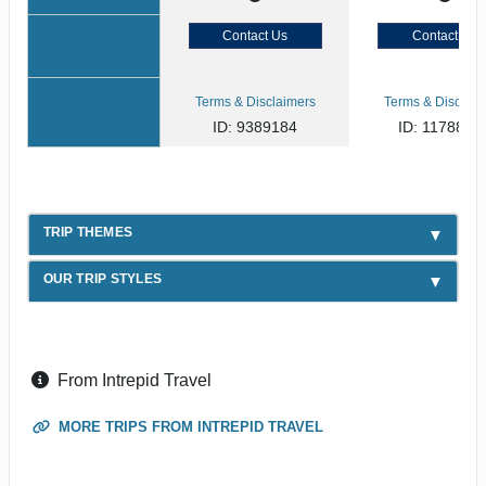
Contact Us
Contact Us
Terms & Disclaimers
Terms & Disclaim
ID: 9389184
ID: 1178866
TRIP THEMES
OUR TRIP STYLES
From Intrepid Travel
MORE TRIPS FROM INTREPID TRAVEL