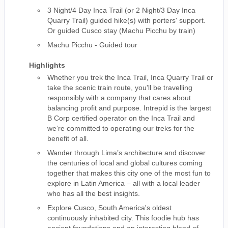
3 Night/4 Day Inca Trail (or 2 Night/3 Day Inca
Quarry Trail) guided hike(s) with porters' support.
Or guided Cusco stay (Machu Picchu by train)
Machu Picchu - Guided tour
Highlights
Whether you trek the Inca Trail, Inca Quarry Trail or
take the scenic train route, you'll be travelling
responsibly with a company that cares about
balancing profit and purpose. Intrepid is the largest
B Corp certified operator on the Inca Trail and
we’re committed to operating our treks for the
benefit of all.
Wander through Lima’s architecture and discover
the centuries of local and global cultures coming
together that makes this city one of the most fun to
explore in Latin America – all with a local leader
who has all the best insights.
Explore Cusco, South America's oldest
continuously inhabited city. This foodie hub has