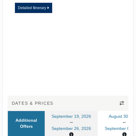
Detailed Itinerary
DATES & PRICES
September 19, 2026
August 30, 20
Additional
Offers
September 26, 2026
September 06, 