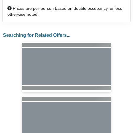
Prices are per-person based on double occupancy, unless
otherwise noted.
Searching for Related Offers...