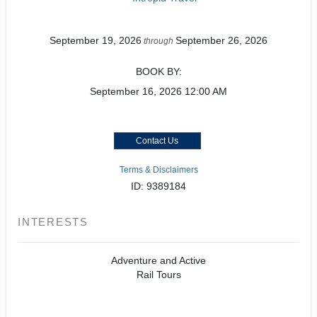
September 19, 2026
September 26, 2026
through
BOOK BY:
September 16, 2026
12:00 AM
Contact Us
Terms & Disclaimers
ID: 9389184
INTERESTS
Adventure and Active
Rail Tours