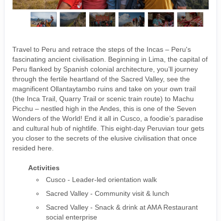
Travel to Peru and retrace the steps of the Incas – Peru's
fascinating ancient civilisation. Beginning in Lima, the capital of
Peru flanked by Spanish colonial architecture, you’ll journey
through the fertile heartland of the Sacred Valley, see the
magnificent Ollantaytambo ruins and take on your own trail
(the Inca Trail, Quarry Trail or scenic train route) to Machu
Picchu – nestled high in the Andes, this is one of the Seven
Wonders of the World! End it all in Cusco, a foodie’s paradise
and cultural hub of nightlife. This eight-day Peruvian tour gets
you closer to the secrets of the elusive civilisation that once
resided here.
Activities
Cusco - Leader-led orientation walk
Sacred Valley - Community visit & lunch
Sacred Valley - Snack & drink at AMA Restaurant
social enterprise