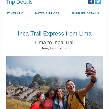
Trip Details
ITINERARY
DATES & PRICES
SUPPLIER DETAILS
Inca Trail Express from Lima
Lima to Inca Trail
Tour, Escorted tour