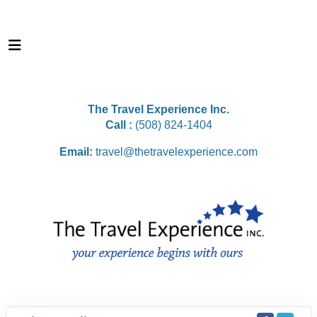
The Travel Experience Inc.
Call :
(508) 824-1404
Email:
travel@thetravelexperience.com