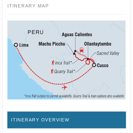
ITINERARY MAP
ITINERARY OVERVIEW