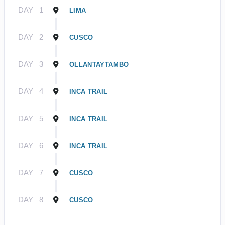
DAY
1
LIMA
DAY
2
CUSCO
DAY
3
OLLANTAYTAMBO
DAY
4
INCA TRAIL
DAY
5
INCA TRAIL
DAY
6
INCA TRAIL
DAY
7
CUSCO
DAY
8
CUSCO