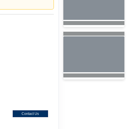
Contact Us