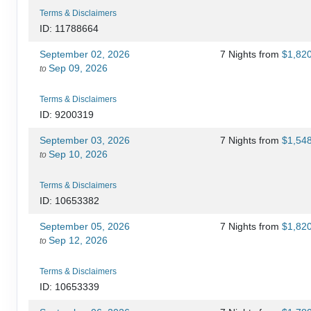
Terms & Disclaimers
ID: 11788664
September 02, 2026
7 Nights
from
$1,82
Sep 09, 2026
to
Terms & Disclaimers
ID: 9200319
September 03, 2026
7 Nights
from
$1,54
Sep 10, 2026
to
Terms & Disclaimers
ID: 10653382
September 05, 2026
7 Nights
from
$1,82
Sep 12, 2026
to
Terms & Disclaimers
ID: 10653339