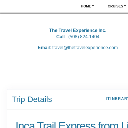
HOME
CRUISES
The Travel Experience Inc.
Call :
(508) 824-1404
Email:
travel@thetravelexperience.com
Trip Details
ITINERAR
Inca Trail Express from 