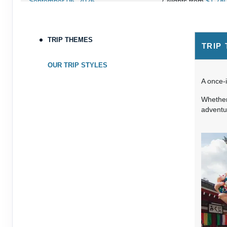
September 06, 2026
7 Nights
from
$1,78
Sep 13, 2026
to
Terms & Disclaimers
TRIP THEMES
TRIP
ID: 8760660
September 07, 2026
7 Nights
from
$1,79
OUR TRIP STYLES
Sep 14, 2026
to
A once-i
Terms & Disclaimers
Whether 
ID: 8760401
adventur
September 13, 2026
7 Nights
from
$1,78
Sep 20, 2026
to
Terms & Disclaimers
ID: 8760766
September 14, 2026
7 Nights
from
$1,78
Sep 21, 2026
to
Terms & Disclaimers