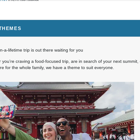
0.00
(USD)
Per Person
BOOK BY:
September 03, 2026
12:00 AM
 THEMES
5.00
(USD)
Per Person
BOOK BY:
September 04, 2026
12:00 AM
n-a-lifetime trip is out there waiting for you
you’re craving a food-focused trip, are in search of your next summit, 
e for the whole family, we have a theme to suit everyone.
0.00
(USD)
Per Person
BOOK BY:
September 10, 2026
12:00 AM
0.00
(USD)
Per Person
BOOK BY:
September 11, 2026
12:00 AM