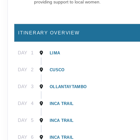
providing support to local women.
ITINERARY OVERVIEW
DAY
1
LIMA
DAY
2
CUSCO
DAY
3
OLLANTAYTAMBO
DAY
4
INCA TRAIL
DAY
5
INCA TRAIL
DAY
6
INCA TRAIL