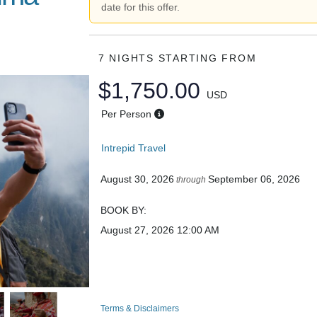
date for this offer.
7 NIGHTS
STARTING FROM
$1,750.00
USD
Per Person
Intrepid Travel
August 30, 2026
September 06, 2026
through
BOOK BY:
August 27, 2026
12:00 AM
Terms & Disclaimers