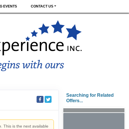
G EVENTS
CONTACT US
Searching for Related
Offers...
. This is the next available