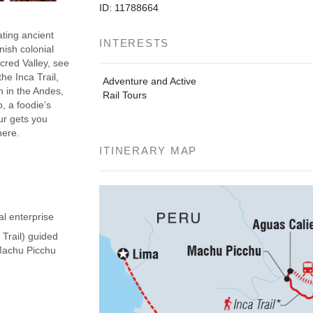
ID: 11788664
ating ancient
INTERESTS
nish colonial
acred Valley, see
he Inca Trail,
Adventure and Active
h in the Andes,
Rail Tours
, a foodie’s
our gets you
here.
ITINERARY MAP
al enterprise
 Trail) guided
(Machu Picchu