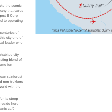
ake the scenic
mpany that cares
rgest B Corp
ed to operating
centuries of
his city one of
ocal leader who
habited city.
sting blend of
some fun
dean rainforest
nd non-trekkers
orld with the
or its steep
 reside here.
ganic café