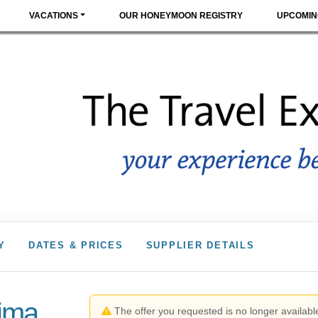
VACATIONS
OUR HONEYMOON REGISTRY
UPCOMIN
Y
DATES & PRICES
SUPPLIER DETAILS
Lima
The offer you requested is no longer available