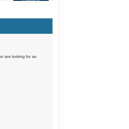
Contact Us
Contact Us
or are looking for an
Contact Us
Contact Us