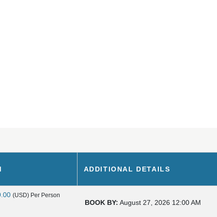
M
ADDITIONAL DETAILS
0.00
(USD)
Per Person
BOOK BY:
August 27, 2026
12:00 AM