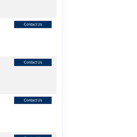
Contact Us
Contact Us
Contact Us