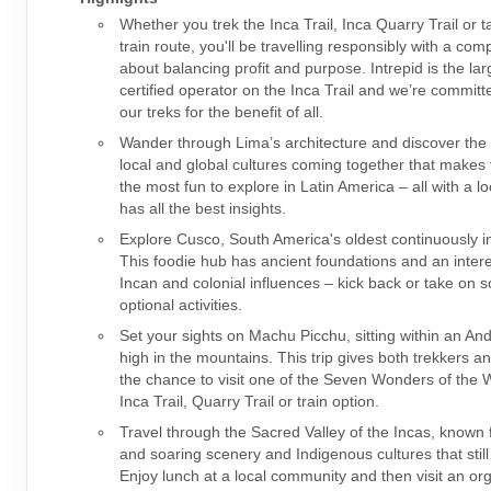
Whether you trek the Inca Trail, Inca Quarry Trail or t
train route, you'll be travelling responsibly with a co
about balancing profit and purpose. Intrepid is the la
certified operator on the Inca Trail and we’re committ
our treks for the benefit of all.
Wander through Lima’s architecture and discover the 
local and global cultures coming together that makes t
the most fun to explore in Latin America – all with a l
has all the best insights.
Explore Cusco, South America's oldest continuously in
This foodie hub has ancient foundations and an intere
Incan and colonial influences – kick back or take on 
optional activities.
Set your sights on Machu Picchu, sitting within an An
high in the mountains. This trip gives both trekkers a
the chance to visit one of the Seven Wonders of the W
Inca Trail, Quarry Trail or train option.
Travel through the Sacred Valley of the Incas, known f
and soaring scenery and Indigenous cultures that still
Enjoy lunch at a local community and then visit an or