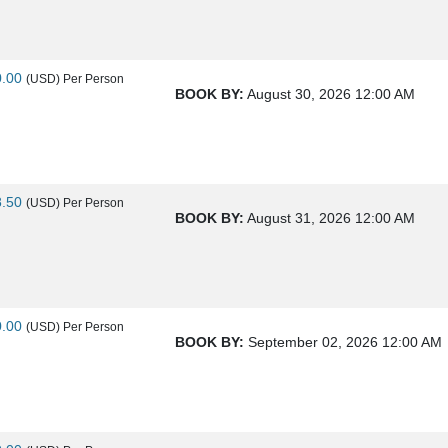
0.00
(USD)
Per Person
BOOK BY:
August 30, 2026
12:00 AM
8.50
(USD)
Per Person
BOOK BY:
August 31, 2026
12:00 AM
0.00
(USD)
Per Person
BOOK BY:
September 02, 2026
12:00 AM