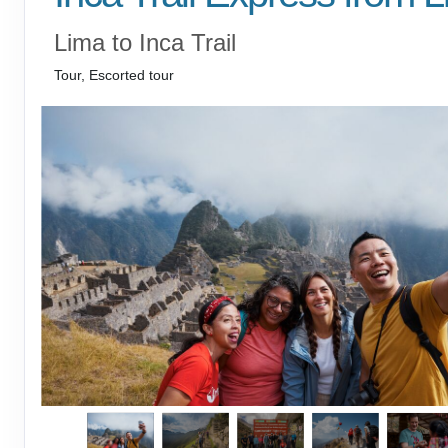
Lima to Inca Trail
Tour, Escorted tour