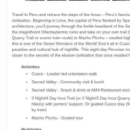
Travel to Peru and retrace the steps of the Incas – Peru's fascin
civilisation. Beginning in Lima, the capital of Peru flanked by Spa
architecture, you’ll journey through the fertile heartland of the S
the magnificent Ollantaytambo ruins and take on your own trail (t
Quarry Trail or scenic train route) to Machu Picchu – nestled hig
this is one of the Seven Wonders of the World! End it all in Cusco
paradise and cultural hub of nightlife. This eight-day Peruvian t
closer to the secrets of the elusive civilisation that once resided 
Activities
Cusco - Leader-led orientation walk
Sacred Valley - Community visit & lunch
Sacred Valley - Snack & drink at AMA Restaurant soci
3 Night/4 Day Inca Trail (or 2 Night/3 Day Inca Quarry
hike(s) with porters' support. Or guided Cusco stay 
by train)
Machu Picchu - Guided tour
Highlights