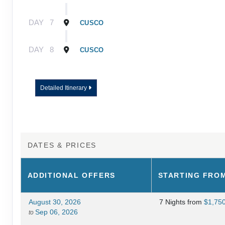
DAY
7
CUSCO
DAY
8
CUSCO
Detailed Itinerary
DATES & PRICES
ADDITIONAL
OFFERS
STARTING FRO
August 30, 2026
7 Nights
from
$1,75
Sep 06, 2026
to