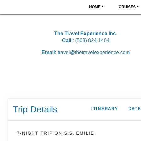
HOME
CRUISES
The Travel Experience Inc.
Call :
(508) 824-1404
Email:
travel@thetravelexperience.com
Trip Details
ITINERARY
DATE
7-NIGHT TRIP
ON
S.S. EMILIE