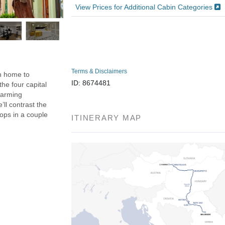
View Prices for Additional Cabin Categories
Terms & Disclaimers
n home to
ID: 8674481
the four capital
charming
’ll contrast the
tops in a couple
ITINERARY MAP