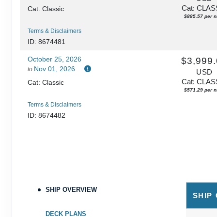
Cat: CLAS
Cat: Classic
$885.57 per n
Terms & Disclaimers
ID: 8674481
October 25, 2026
$3,999
Nov 01, 2026
to
USD
Cat: CLAS
Cat: Classic
$571.29 per n
Terms & Disclaimers
ID: 8674482
SHIP OVERVIEW
SHIP
DECK PLANS