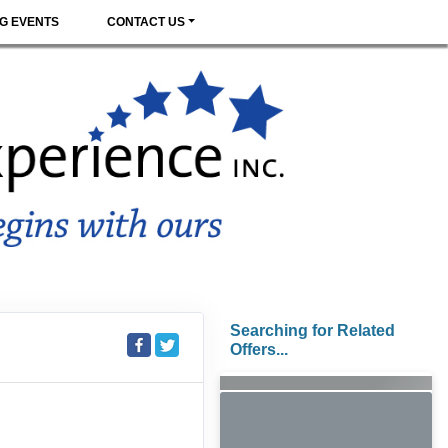
G EVENTS
CONTACT US
Searching for Related
Offers...