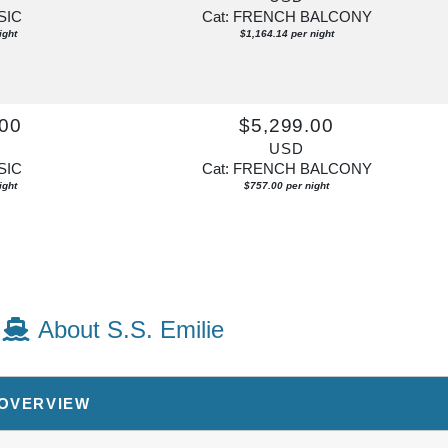
SIC
Cat: FRENCH BALCONY
ight
$1,164.14 per night
.00
$5,299.00
USD
SIC
Cat: FRENCH BALCONY
ight
$757.00 per night
About S.S. Emilie
 OVERVIEW