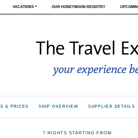
VACATIONS
OUR HONEYMOON REGISTRY
UPCOMIN
S & PRICES
SHIP OVERVIEW
SUPPLIER DETAILS
7 NIGHTS
STARTING FROM