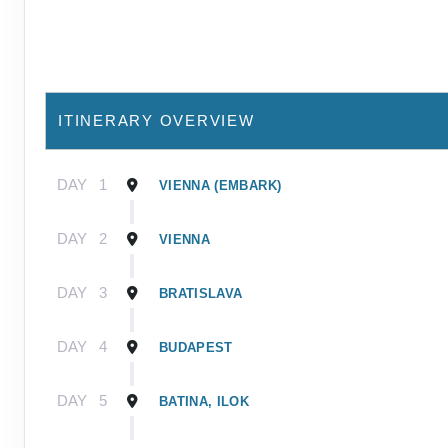
ITINERARY OVERVIEW
DAY
1
VIENNA (EMBARK)
DAY
2
VIENNA
DAY
3
BRATISLAVA
DAY
4
BUDAPEST
DAY
5
BATINA, ILOK