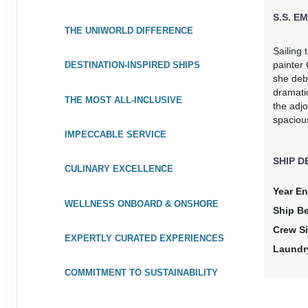
S.S. EM
THE UNIWORLD DIFFERENCE
Sailing
painter 
DESTINATION-INSPIRED SHIPS
she deb
dramati
THE MOST ALL-INCLUSIVE
the adjo
spaciou
IMPECCABLE SERVICE
SHIP D
CULINARY EXCELLENCE
Year En
WELLNESS ONBOARD & ONSHORE
Ship B
Crew Si
EXPERTLY CURATED EXPERIENCES
Laundr
COMMITMENT TO SUSTAINABILITY