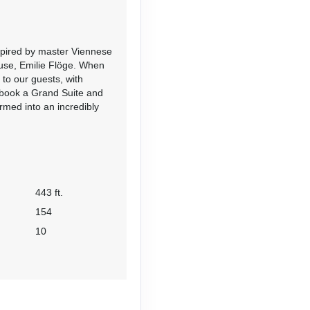
nspired by master Viennese
muse, Emilie Flöge. When
 to our guests, with
 book a Grand Suite and
rmed into an incredibly
443 ft.
154
10