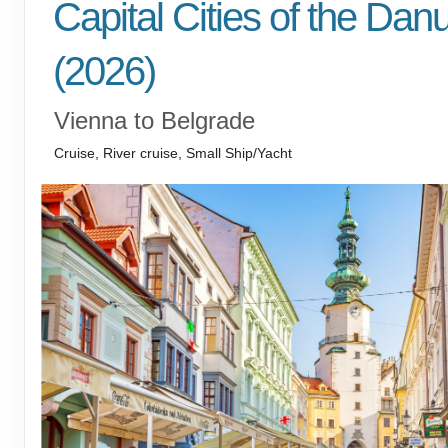
Capital Cities of the Dan
(2026)
Vienna to Belgrade
Cruise, River cruise, Small Ship/Yacht