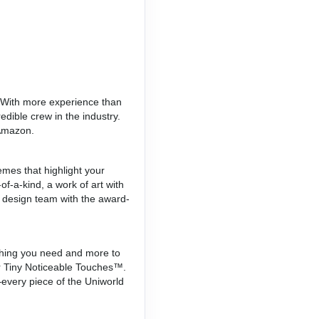
. With more experience than
edible crew in the industry.
 Amazon.
mes that highlight your
of-a-kind, a work of art with
a design team with the award-
erything you need and more to
for Tiny Noticeable Touches™.
every piece of the Uniworld