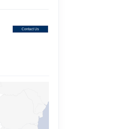
Contact Us