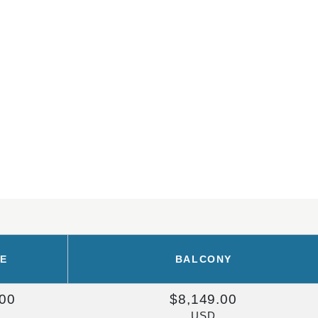
DE
BALCONY
.00
$8,149.00
USD