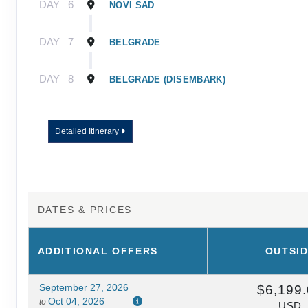
DAY
6
NOVI SAD
DAY
7
BELGRADE
DAY
8
BELGRADE (DISEMBARK)
Detailed Itinerary
DATES & PRICES
ADDITIONAL
OFFERS
OUTSI
September 27, 2026
$6,199
Oct 04, 2026
to
USD