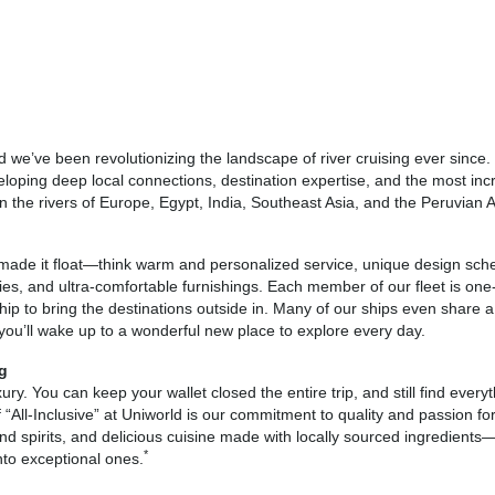
d we’ve been revolutionizing the landscape of river cruising ever since
veloping deep local connections, destination expertise, and the most incr
on the rivers of Europe, Egypt, India, Southeast Asia, and the Peruvian
 made it float—think warm and personalized service, unique design sche
ities, and ultra-comfortable furnishings. Each member of our fleet is one-
hip to bring the destinations outside in. Many of our ships even share 
 you’ll wake up to a wonderful new place to explore every day.
ng
luxury. You can keep your wallet closed the entire trip, and still find ev
f “All-Inclusive” at Uniworld is our commitment to quality and passion 
 spirits, and delicious cuisine made with locally sourced ingredients—
*
nto exceptional ones.