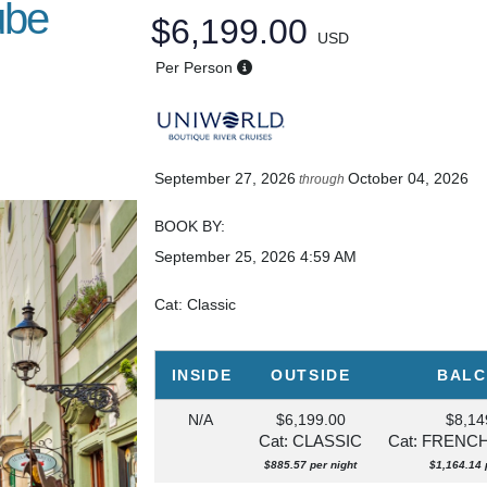
ube
$6,199.00
USD
Per Person
September 27, 2026
October 04, 2026
through
BOOK BY:
September 25, 2026
4:59 AM
Cat: Classic
INSIDE
OUTSIDE
BAL
N/A
$6,199.00
$8,14
Cat: CLASSIC
Cat: FRENC
$885.57 per night
$1,164.14 