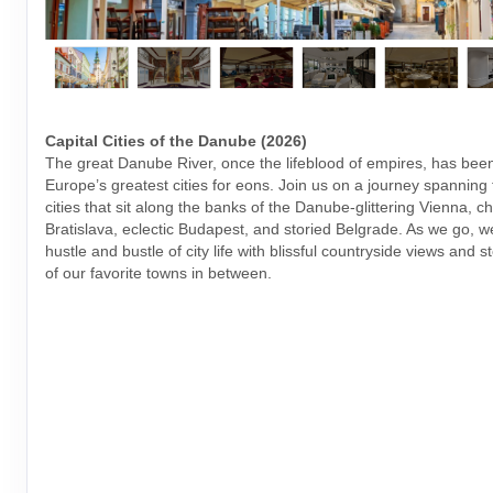
Capital Cities of the Danube (2026)
The great Danube River, once the lifeblood of empires, has bee
Europe’s greatest cities for eons. Join us on a journey spanning 
cities that sit along the banks of the Danube-glittering Vienna, 
Bratislava, eclectic Budapest, and storied Belgrade. As we go, we
hustle and bustle of city life with blissful countryside views and s
of our favorite towns in between.