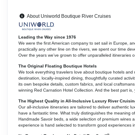
About Uniworld Boutique River Cruises
Leading the Way since 1976
We were the first American company to set sail in Europe, an
practically any other line on the rivers, we spent our time de
Over the years we’ve grown to offer unparalleled itineraries 
The Original Floating Boutique Hotels
We took everything travelers love about boutique hotels and
destination, locally-inspired dining, thoughtfully curated activ
its own bespoke details, custom fabrics, and local craftsmans
winning Red Carnation Hotel Collection. And the best part is,
The Highest Quality in All-Inclusive Luxury River Cruisi
Our all-inclusive itineraries are tailored to deliver authentic 
have a fantastic time. What truly distinguishes the meaning o
Handmade Savoir beds, a wide selection of premium wines and
experience is hand selected to transform good experiences i
®