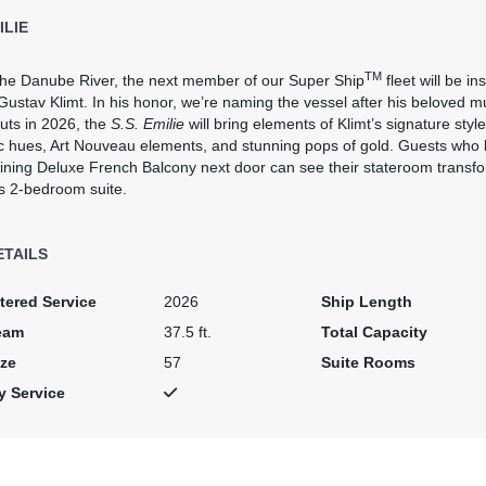
ILIE
TM
 the Danube River, the next member of our Super Ship
fleet will be i
Gustav Klimt. In his honor, we’re naming the vessel after his beloved 
uts in 2026, the
S.S. Emilie
will bring elements of Klimt’s signature style
c hues, Art Nouveau elements, and stunning pops of gold. Guests who
ining Deluxe French Balcony next door can see their stateroom transfo
s 2-bedroom suite.
ETAILS
tered Service
2026
Ship Length
eam
37.5 ft.
Total Capacity
ze
57
Suite Rooms
y Service