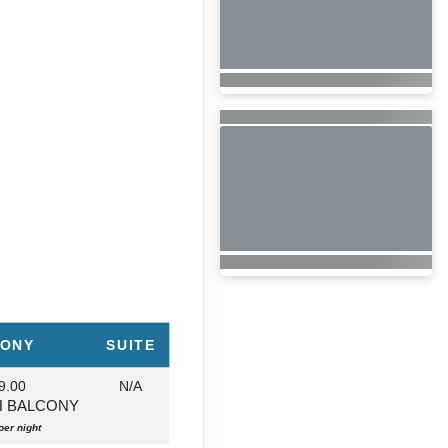
CONY
SUITE
9.00
N/A
H BALCONY
per night