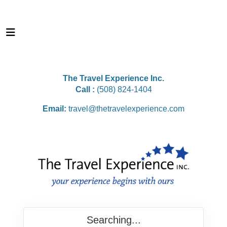
The Travel Experience Inc.
Call :
(508) 824-1404
Email:
travel@thetravelexperience.com
Searching...