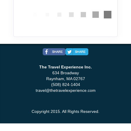
The Travel Experience Inc.
634 Broadway
Raynham, MA 02767
(508) 824-1404
travel@thetravelexperience.com
Copyright 2015. All Rights Reserved.