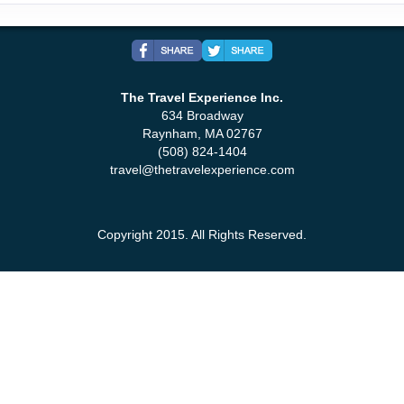
The Travel Experience Inc.
634 Broadway
Raynham, MA 02767
(508) 824-1404
travel@thetravelexperience.com
Copyright 2015. All Rights Reserved.