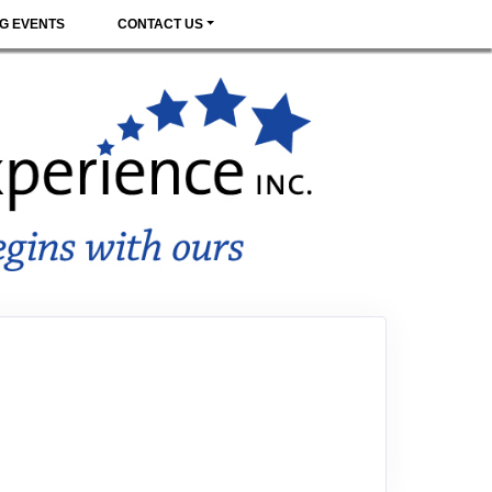
G EVENTS
CONTACT US