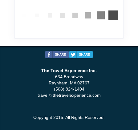
The Travel Experience Inc.
634 Broadway
Raynham, MA 02767
(508) 824-1404
travel@thetravelexperience.com
Copyright 2015. All Rights Reserved.