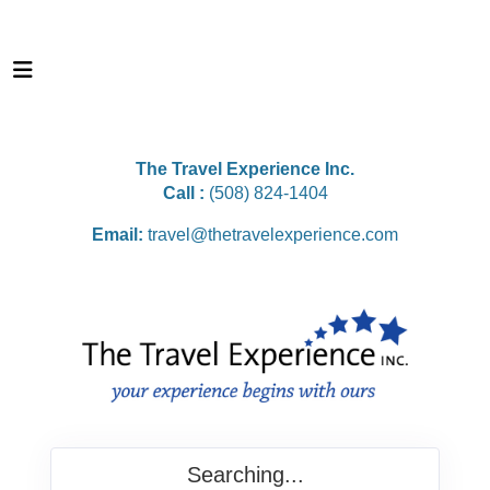
The Travel Experience Inc.
Call :
(508) 824-1404
Email:
travel@thetravelexperience.com
Searching...