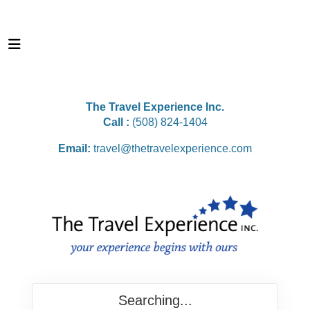
The Travel Experience Inc.
Call :
(508) 824-1404
Email:
travel@thetravelexperience.com
Searching...