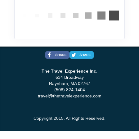
The Travel Experience Inc.
634 Broadway
Raynham, MA 02767
(508) 824-1404
travel@thetravelexperience.com
Copyright 2015. All Rights Reserved.