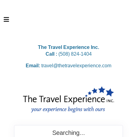
The Travel Experience Inc.
Call :
(508) 824-1404
Email:
travel@thetravelexperience.com
Searching...