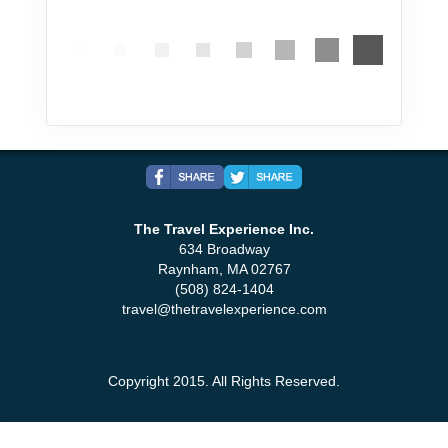
The Travel Experience Inc.
634 Broadway
Raynham, MA 02767
(508) 824-1404
travel@thetravelexperience.com
Copyright 2015. All Rights Reserved.