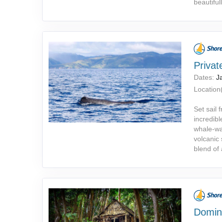
beautifull
Priva
Dates:
J
Location(
Set sail
incredibl
whale-wa
volcanic
blend of
Domin