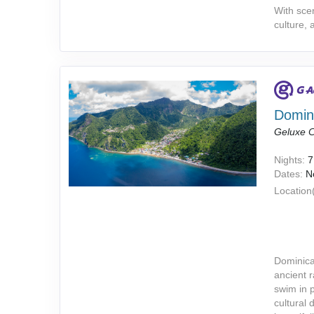
With scen
culture, 
Domini
Geluxe C
Nights:
7
Dates:
N
Location(
Dominica
ancient r
swim in 
cultural 