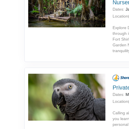
Nurser
Dates:
J
Location(
Explore 
through i
Fort Shir
Garden N
tranquili
Privat
Dates:
M
Location(
Calling a
you learn
personal 