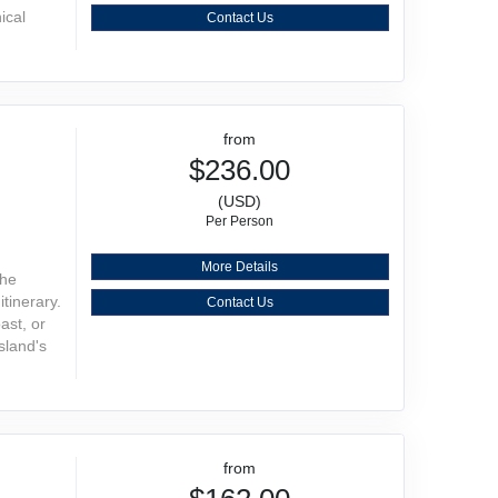
ical
Contact Us
from
$236.00
(USD)
Per Person
More Details
the
tinerary.
Contact Us
ast, or
sland's
from