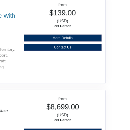
from
$139.00
e With
(USD)
Per Person
More Details
Contact Us
erritory,
port.
raft
ing
from
$8,699.00
luxe
(USD)
Per Person