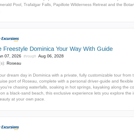
erald Pool, Trafalgar Falls, Papillote Wilderness Retreat and the Botan
.
e Freestyle Dominica Your Way With Guide
an 07, 2026
Aug 06, 2028
through
s):
Roseau
our dream day in Dominica with a private, fully customizable tour from 
uise port of Roseau, complete with a personal driver-guide and flexible i
ou're chasing waterfalls, soaking in hot springs, kayaking along the co
on a black-sand beach, this exclusive experience lets you explore the i
beauty at your own pace.