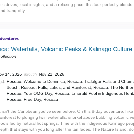
ic drives, local insights, and a relaxing pace, this tour perfectly blends
and tranquility.
ca: Waterfalls, Volcanic Peaks & Kalinago Culture
ollection
ov 14, 2026
Nov 21, 2026
through
s):
Roseau: Welcome to Dominica, Roseau: Trafalgar Falls and Cha
Beach, Roseau: Falls, Lakes, and Rainforest, Roseau: The Norther
Roseau: Your OMG Day, Roseau: Emerald Pool & Indigenous Herit
Roseau: Free Day, Roseau
 isn't the Caribbean you've seen before. On this 8-day adventure, hike
ainforest to plunging twin waterfalls, snorkel above bubbling volcanic v
pools fed by natural hot springs. Time with the indigenous Kalinago pe
depth that stays with you long after the tan fades. The Nature Island, d