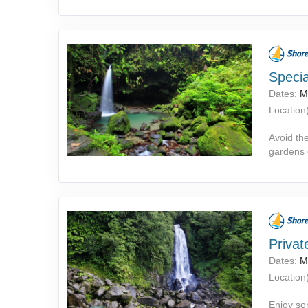
Specia
Dates:
M
Location(
Avoid the
gardens o
Privat
Dates:
M
Location(
Enjoy so