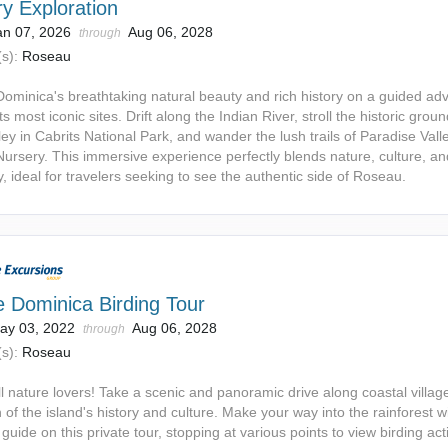
y Exploration
an 07, 2026
Aug 06, 2028
through
s):
Roseau
Dominica's breathtaking natural beauty and rich history on a guided ad
ts most iconic sites. Drift along the Indian River, stroll the historic groun
ley in Cabrits National Park, and wander the lush trails of Paradise Vall
ursery. This immersive experience perfectly blends nature, culture, an
ty, ideal for travelers seeking to see the authentic side of Roseau.
e Dominica Birding Tour
ay 03, 2022
Aug 06, 2028
through
s):
Roseau
ll nature lovers! Take a scenic and panoramic drive along coastal villag
 of the island's history and culture. Make your way into the rainforest w
guide on this private tour, stopping at various points to view birding acti