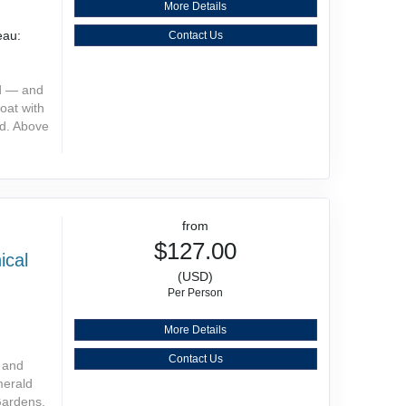
More Details
eau:
Contact Us
nd — and
oat with
nd. Above
from
$127.00
ical
(USD)
Per Person
More Details
Contact Us
s and
merald
Gardens.