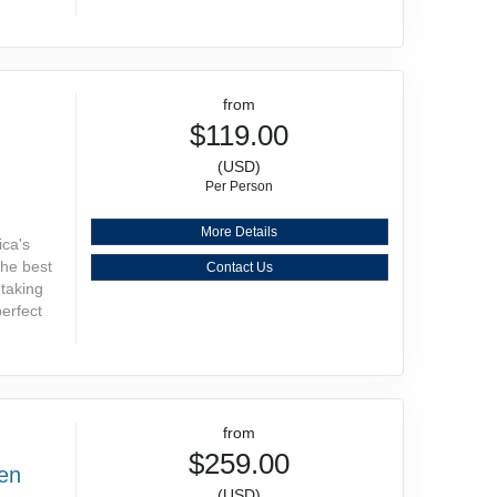
from
$119.00
(USD)
Per Person
More Details
ica's
the best
Contact Us
htaking
perfect
from
$259.00
den
(USD)