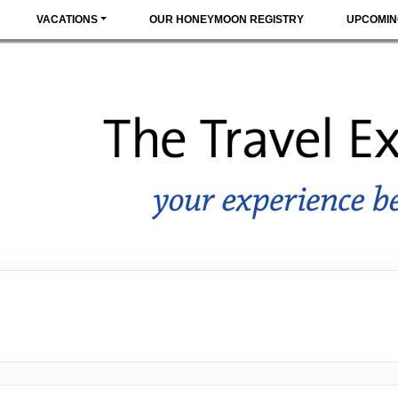
VACATIONS
OUR HONEYMOON REGISTRY
UPCOMIN