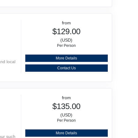
from
$129.00
(USD)
Per Person
More Details
and local
Contact Us
from
$135.00
(USD)
Per Person
More Details
our such