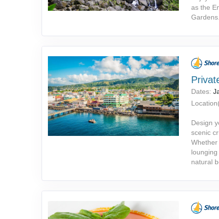
as the Em
Gardens
Privat
Dates:
J
Location(
Design y
scenic cr
Whether y
lounging 
natural 