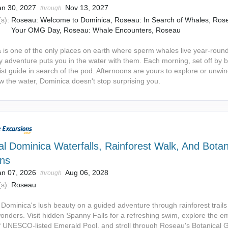
an 30, 2027
Nov 13, 2027
through
s):
Roseau: Welcome to Dominica, Roseau: In Search of Whales, Ros
Your OMG Day, Roseau: Whale Encounters, Roseau
 is one of the only places on earth where sperm whales live year-rou
y adventure puts you in the water with them. Each morning, set off by b
ist guide in search of the pod. Afternoons are yours to explore or unwi
w the water, Dominica doesn't stop surprising you.
al Dominica Waterfalls, Rainforest Walk, And Botan
ns
an 07, 2026
Aug 06, 2028
through
s):
Roseau
 Dominica's lush beauty on a guided adventure through rainforest trail
wonders. Visit hidden Spanny Falls for a refreshing swim, explore the e
f UNESCO-listed Emerald Pool, and stroll through Roseau's Botanical 