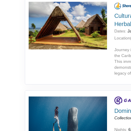
Cultur
Herba
Dates:
J
Location(
Journey i
the Cari
This imme
demonstr
legacy o
Domini
Collectio
Nights:
6