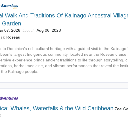
al Walk And Traditions Of Kalinago Ancestral Villag
l Garden
an 07, 2026
Aug 06, 2028
through
s):
Roseau
nto Dominica's rich cultural heritage with a guided visit to the Kalinago T
bbean's largest Indigenous community, located near the Roseau cruise 
rsive experience brings ancient traditions to life through storytelling, c
ations, herbal medicine, and vibrant performances that reveal the last
f the Kalinago people.
ca: Whales, Waterfalls & the Wild Caribbean
The Ge
n