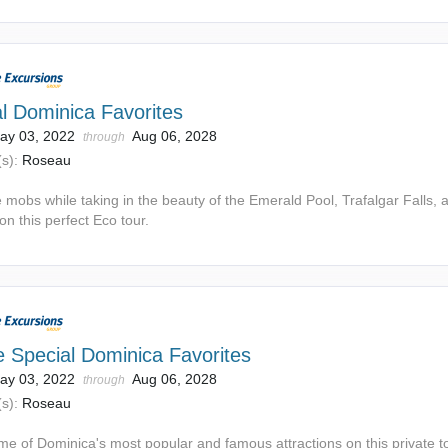
l Dominica Favorites
ay 03, 2022
Aug 06, 2028
through
s):
Roseau
 mobs while taking in the beauty of the Emerald Pool, Trafalgar Falls, 
n this perfect Eco tour.
e Special Dominica Favorites
ay 03, 2022
Aug 06, 2028
through
s):
Roseau
me of Dominica's most popular and famous attractions on this private t