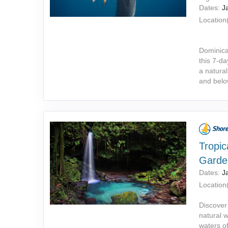
Dates:
J
Location(
Dominica
this 7-da
a natural
and belo
Tropic
Garde
Dates:
J
Location(
Discover
natural 
waters o