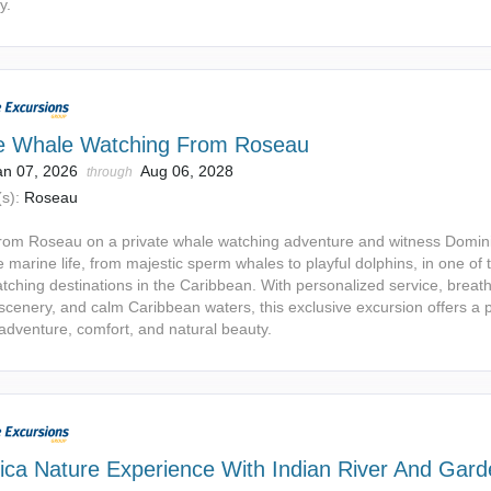
y.
te Whale Watching From Roseau
an 07, 2026
Aug 06, 2028
through
s):
Roseau
 from Roseau on a private whale watching adventure and witness Domin
e marine life, from majestic sperm whales to playful dolphins, in one of 
tching destinations in the Caribbean. With personalized service, breat
 scenery, and calm Caribbean waters, this exclusive excursion offers a 
 adventure, comfort, and natural beauty.
ica Nature Experience With Indian River And Gar