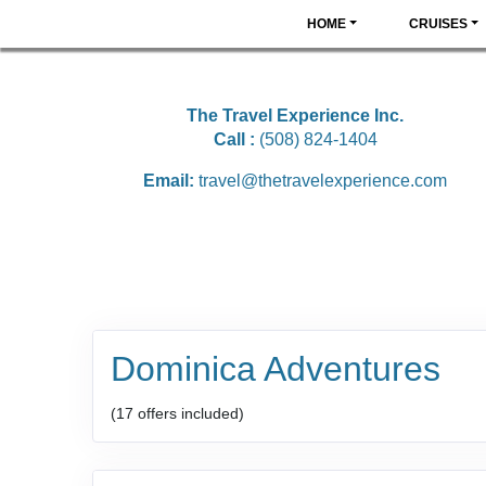
HOME
CRUISES
The Travel Experience Inc.
Call :
(508) 824-1404
Email:
travel@thetravelexperience.com
Dominica Adventures
(17 offers included)