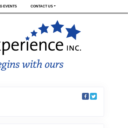
G EVENTS
CONTACT US