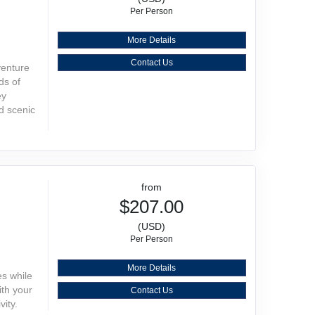
Per Person
More Details
Contact Us
venture
ds of
ey
d scenic
from
$207.00
(USD)
Per Person
More Details
es while
ith your
Contact Us
vity.