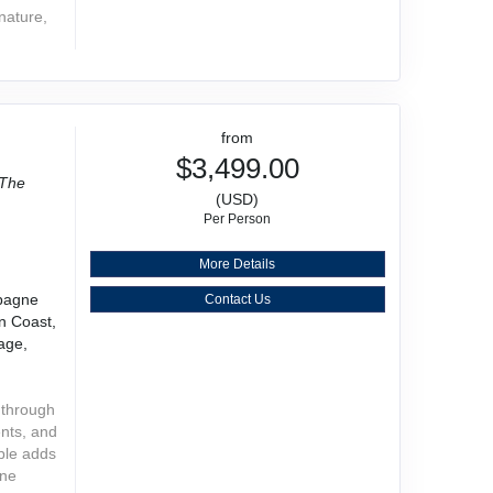
 nature,
from
$3,499.00
The
(USD)
Per Person
More Details
mpagne
Contact Us
n Coast,
age,
 through
ents, and
ople adds
one