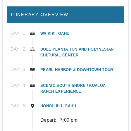
ITINERARY OVERVIEW
DAY
1
WAIKIKI, OAHU
DAY
2
DOLE PLANTATION AND POLYNESIAN
CULTURAL CENTER
DAY
3
PEARL HARBOR & DOWNTOWN TOUR
DAY
4
SCENIC SOUTH SHORE / KUALOA
RANCH EXPERIENCE
DAY
5
HONOLULU, OAHU
Depart:
7:00 pm