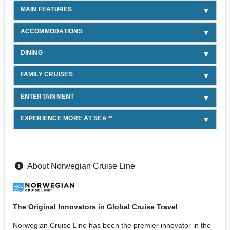
MAIN FEATURES
ACCOMMODATIONS
DINING
FAMILY CRUISES
ENTERTAINMENT
EXPERIENCE MORE AT SEA™
About Norwegian Cruise Line
The Original Innovators in Global Cruise Travel
Norwegian Cruise Line has been the premier innovator in the