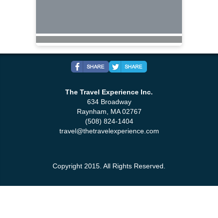
The Travel Experience Inc.
634 Broadway
Raynham, MA 02767
(508) 824-1404
travel@thetravelexperience.com
Copyright 2015. All Rights Reserved.