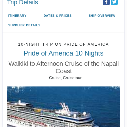
Trip Details
ITINERARY
DATES & PRICES
SHIP OVERVIEW
SUPPLIER DETAILS
10-NIGHT TRIP
ON
PRIDE OF AMERICA
Pride of America 10 Nights
Waikiki to Afternoon Cruise of the Napali
Coast
Cruise, Cruisetour