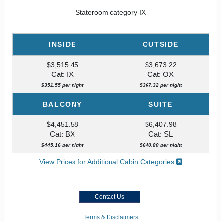
Stateroom category IX
INSIDE
OUTSIDE
$3,515.45
$3,673.22
Cat: IX
Cat: OX
$351.55 per night
$367.32 per night
BALCONY
SUITE
$4,451.58
$6,407.98
Cat: BX
Cat: SL
$445.16 per night
$640.80 per night
View Prices for Additional Cabin Categories
Contact Us
Terms & Disclaimers