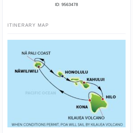
ID: 9563478
ITINERARY MAP