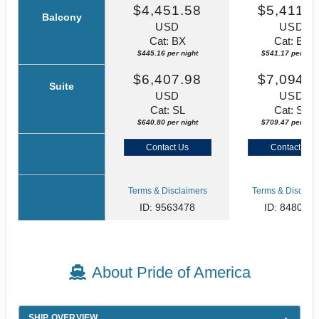
$4,451.58
$5,411.7
Balcony
USD
USD
Cat: BX
Cat: BF
$445.16 per night
$541.17 per nigh
$6,407.98
$7,094.6
Suite
USD
USD
Cat: SL
Cat: SJ
$640.80 per night
$709.47 per nigh
Contact Us
Contact Us
Terms & Disclaimers
Terms & Disclaim
ID: 9563478
ID: 848002
About Pride of America
SHIP OVERVIEW