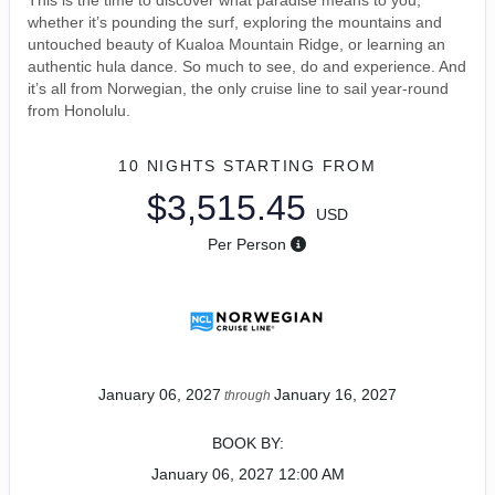
This is the time to discover what paradise means to you,
whether it’s pounding the surf, exploring the mountains and
untouched beauty of Kualoa Mountain Ridge, or learning an
authentic hula dance. So much to see, do and experience. And
it’s all from Norwegian, the only cruise line to sail year-round
from Honolulu.
10 NIGHTS
STARTING FROM
$3,515.45
USD
Per Person
January 06, 2027
January 16, 2027
through
BOOK BY:
January 06, 2027
12:00 AM