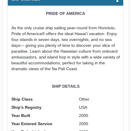
PRIDE OF AMERICA
As the only cruise ship sailing year-round from Honolulu,
Pride of America® offers the ideal Hawai'i vacation. Enjoy
four islands in seven days, two overnights, and no sea
days— giving you plenty of time to discover your slice of
paradise. Learn about the Hawaiian culture from onboard
ambassadors, and island hop in style with a wide variety of
beautiful accommodations, perfect for taking in the
dramatic views of the Na Pali Coast.
SHIP DETAILS
Ship Class
Other
Ship's Registry
USA
Year Built
2005
Year Entered Service
2005