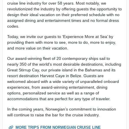
cruise line industry for over 58 years. Most notably, we
revolutionized the industry by offering guests the opportunity to
design their ideal vacation on their preferred schedule with no
assigned dining and entertainment times and no formal dress
codes.
Today, we invite our guests to ‘Experience More at Sea’ by
providing them with more to see, more to do, more to enjoy,
and more value on their vacation.
Our award-winning fleet of 20 contemporary ships sail to
nearly 350 of the world's most desirable destinations, including
Great Stirrup Cay, our private island in the Bahamas and its
resort destination Harvest Caye in Belize. Guests are
welcomed aboard with a wide variety of unparalleled onboard
experiences, from award-winning entertainment, dining
options, personalized service as well as a range of
accommodations that are perfect for any type of traveler.
In the coming years, Norwegian’s commitment to innovation
will continue to raise the bar for the cruise industry.
MORE TRIPS FROM NORWEGIAN CRUISE LINE