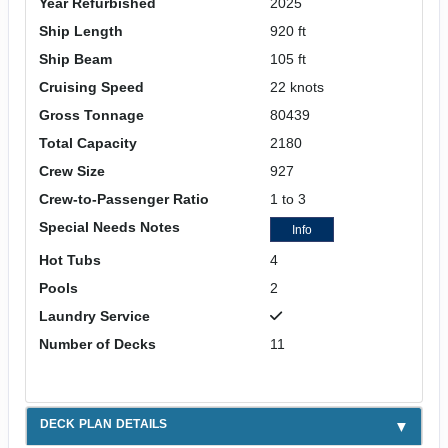
Year Refurbished
2025
Ship Length
920 ft
Ship Beam
105 ft
Cruising Speed
22 knots
Gross Tonnage
80439
Total Capacity
2180
Crew Size
927
Crew-to-Passenger Ratio
1 to 3
Special Needs Notes
Info
Hot Tubs
4
Pools
2
Laundry Service
Number of Decks
11
DECK PLAN DETAILS