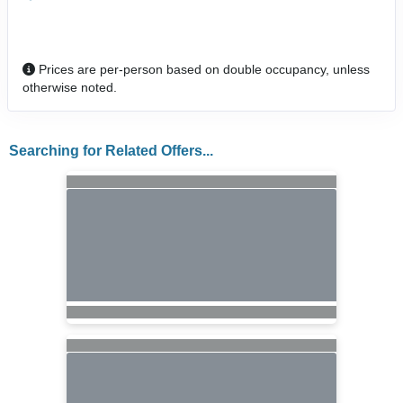
Prices are per-person based on double occupancy, unless
otherwise noted.
Searching for Related Offers...