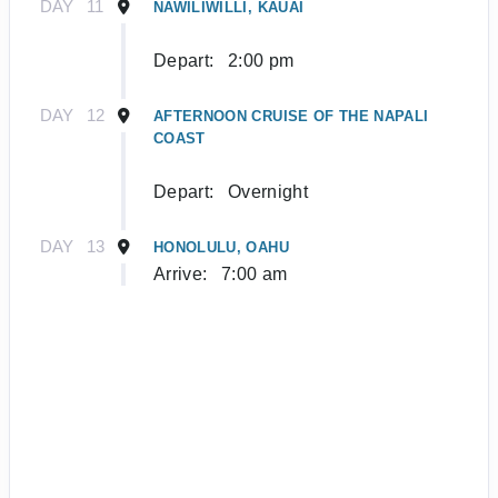
DAY
11
NAWILIWILLI, KAUAI
Depart:
2:00 pm
DAY
12
AFTERNOON CRUISE OF THE NAPALI
COAST
Depart:
Overnight
DAY
13
HONOLULU, OAHU
Arrive:
7:00 am