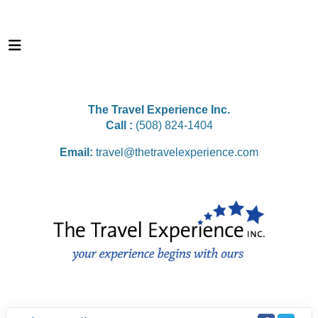
The Travel Experience Inc.
Call :
(508) 824-1404
Email:
travel@thetravelexperience.com