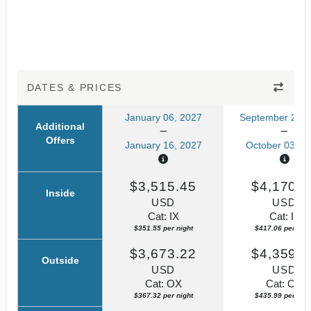
DATES & PRICES
January 06, 2027
September 23, 
Additional
Offers
January 16, 2027
October 03, 2
$3,515.45
$4,170.5
Inside
USD
USD
Cat: IX
Cat: IF
$351.55 per night
$417.06 per nigh
$3,673.22
$4,359.8
Outside
USD
USD
Cat: OX
Cat: OK
$367.32 per night
$435.99 per nigh