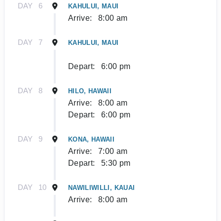
DAY
6
KAHULUI, MAUI
Arrive:
8:00 am
DAY
7
KAHULUI, MAUI
Depart:
6:00 pm
DAY
8
HILO, HAWAII
Arrive:
8:00 am
Depart:
6:00 pm
DAY
9
KONA, HAWAII
Arrive:
7:00 am
Depart:
5:30 pm
DAY
10
NAWILIWILLI, KAUAI
Arrive:
8:00 am