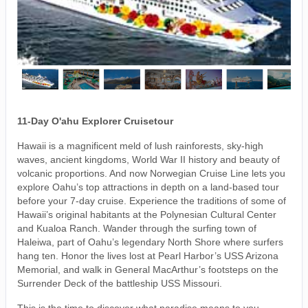
11-Day O'ahu Explorer Cruisetour
Hawaii is a magnificent meld of lush rainforests, sky-high
waves, ancient kingdoms, World War II history and beauty of
volcanic proportions. And now Norwegian Cruise Line lets you
explore Oahu’s top attractions in depth on a land-based tour
before your 7-day cruise. Experience the traditions of some of
Hawaii’s original habitants at the Polynesian Cultural Center
and Kualoa Ranch. Wander through the surfing town of
Haleiwa, part of Oahu’s legendary North Shore where surfers
hang ten. Honor the lives lost at Pearl Harbor’s USS Arizona
Memorial, and walk in General MacArthur’s footsteps on the
Surrender Deck of the battleship USS Missouri.