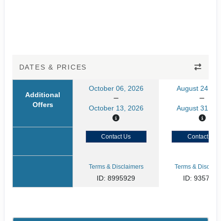
DATES & PRICES
October 06, 2026
August 24, 20
Additional
Offers
October 13, 2026
August 31, 20
Contact Us
Contact Us
Terms & Disclaimers
Terms & Disclaim
ID: 8995929
ID: 935791