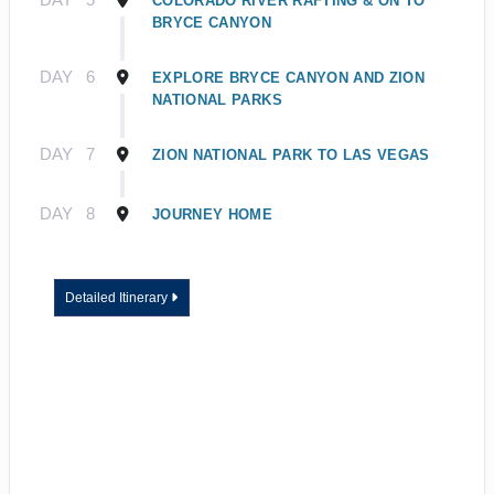
COLORADO RIVER RAFTING & ON TO
BRYCE CANYON
DAY
6
EXPLORE BRYCE CANYON AND ZION
NATIONAL PARKS
DAY
7
ZION NATIONAL PARK TO LAS VEGAS
DAY
8
JOURNEY HOME
Detailed Itinerary