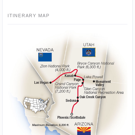
ITINERARY MAP