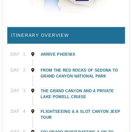
ITINERARY OVERVIEW
DAY
1
ARRIVE PHOENIX
DAY
2
FROM THE RED ROCKS OF SEDONA TO
GRAND CANYON NATIONAL PARK
DAY
3
THE GRAND CANYON AND A PRIVATE
LAKE POWELL CRUISE
DAY
4
FLIGHTSEEING & A SLOT CANYON JEEP
TOUR
DAY
5