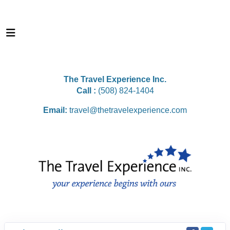
The Travel Experience Inc.
Call :
(508) 824-1404
Email:
travel@thetravelexperience.com