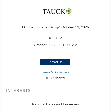
October 06, 2026
October 13, 2026
through
BOOK BY:
October 03, 2026
12:00 AM
Contact Us
Terms & Disclaimers
ID: 8995929
INTERESTS
National Parks and Preserves