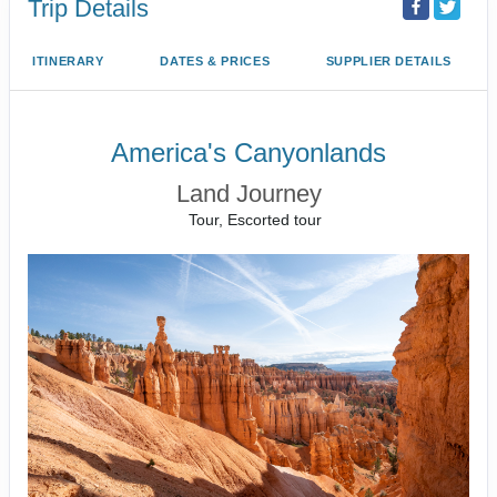
Trip Details
ITINERARY
DATES & PRICES
SUPPLIER DETAILS
America's Canyonlands
Land Journey
Tour, Escorted tour