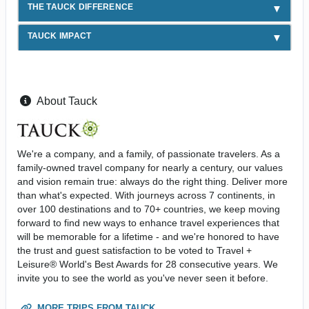
THE TAUCK DIFFERENCE
TAUCK IMPACT
About Tauck
We're a company, and a family, of passionate travelers. As a
family-owned travel company for nearly a century, our values
and vision remain true: always do the right thing. Deliver more
than what's expected. With journeys across 7 continents, in
over 100 destinations and to 70+ countries, we keep moving
forward to find new ways to enhance travel experiences that
will be memorable for a lifetime - and we're honored to have
the trust and guest satisfaction to be voted to Travel +
Leisure® World's Best Awards for 28 consecutive years. We
invite you to see the world as you've never seen it before.
MORE TRIPS FROM TAUCK