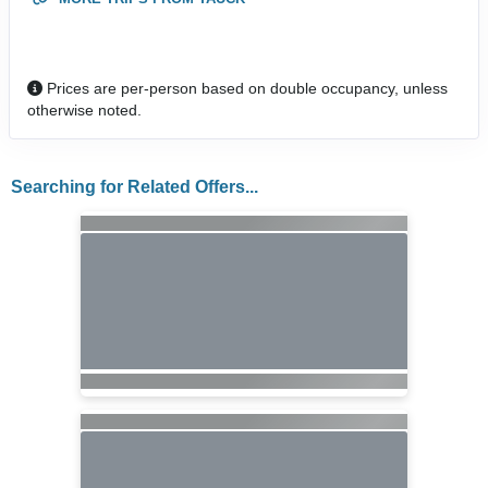
Prices are per-person based on double occupancy, unless
otherwise noted.
Searching for Related Offers...