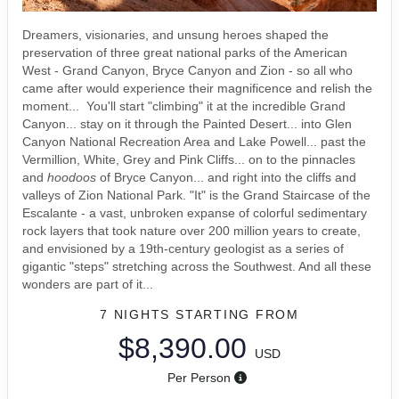
Dreamers, visionaries, and unsung heroes shaped the
preservation of three great national parks of the American
West - Grand Canyon, Bryce Canyon and Zion - so all who
came after would experience their magnificence and relish the
moment... You'll start "climbing" it at the incredible Grand
Canyon... stay on it through the Painted Desert... into Glen
Canyon National Recreation Area and Lake Powell... past the
Vermillion, White, Grey and Pink Cliffs... on to the pinnacles
and
hoodoos
of Bryce Canyon... and right into the cliffs and
valleys of Zion National Park. "It" is the Grand Staircase of the
Escalante - a vast, unbroken expanse of colorful sedimentary
rock layers that took nature over 200 million years to create,
and envisioned by a 19th-century geologist as a series of
gigantic "steps" stretching across the Southwest. And all these
wonders are part of it...
7 NIGHTS
STARTING FROM
$8,390.00
USD
Per Person