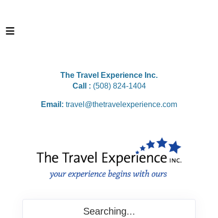
The Travel Experience Inc.
Call :
(508) 824-1404
Email:
travel@thetravelexperience.com
Searching...