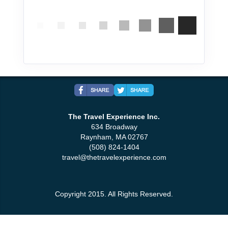
The Travel Experience Inc.
634 Broadway
Raynham, MA 02767
(508) 824-1404
travel@thetravelexperience.com
Copyright 2015. All Rights Reserved.