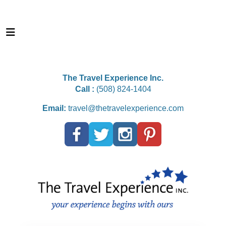
The Travel Experience Inc.
Call :
(508) 824-1404
Email:
travel@thetravelexperience.com