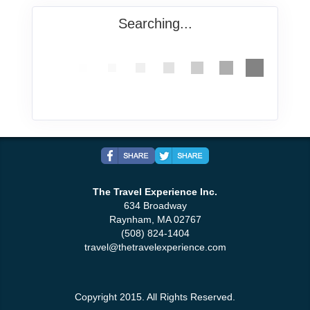
Searching...
The Travel Experience Inc.
634 Broadway
Raynham, MA 02767
(508) 824-1404
travel@thetravelexperience.com
Copyright 2015. All Rights Reserved.