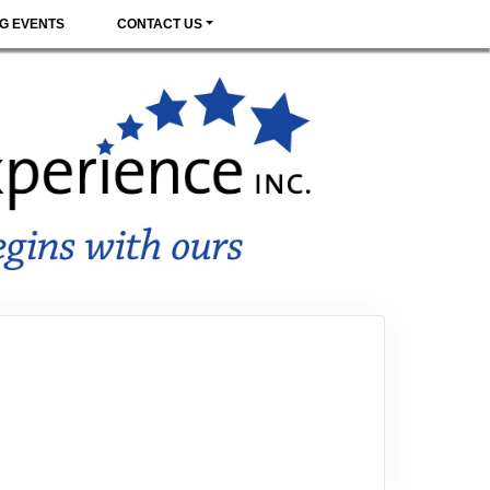
G EVENTS
CONTACT US