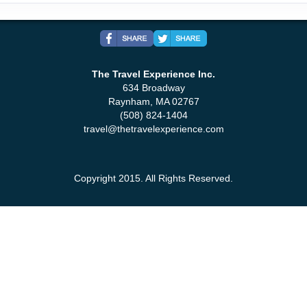
The Travel Experience Inc.
634 Broadway
Raynham, MA 02767
(508) 824-1404
travel@thetravelexperience.com
Copyright 2015. All Rights Reserved.