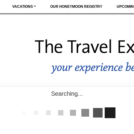
VACATIONS
OUR HONEYMOON REGISTRY
UPCOMIN
Searching...