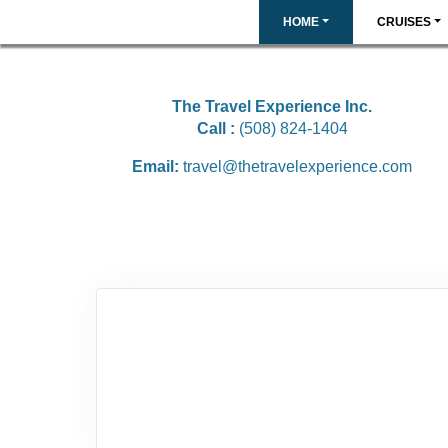
HOME
CRUISES
The Travel Experience Inc.
Call :
(508) 824-1404
Email:
travel@thetravelexperience.com