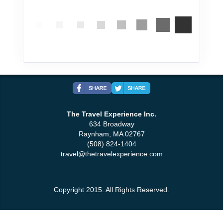
The Travel Experience Inc.
634 Broadway
Raynham, MA 02767
(508) 824-1404
travel@thetravelexperience.com
Copyright 2015. All Rights Reserved.