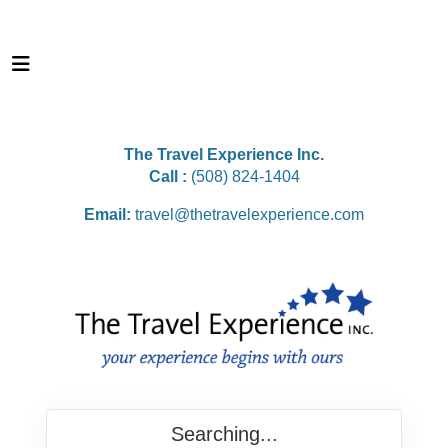
The Travel Experience Inc.
Call :
(508) 824-1404
Email:
travel@thetravelexperience.com
Searching...