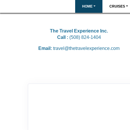
HOME
CRUISES
The Travel Experience Inc.
Call :
(508) 824-1404
Email:
travel@thetravelexperience.com