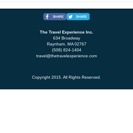
The Travel Experience Inc.
634 Broadway
Raynham, MA 02767
(508) 824-1404
travel@thetravelexperience.com
Copyright 2015. All Rights Reserved.