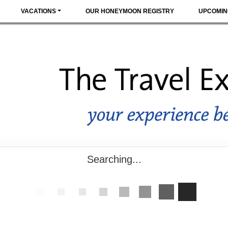
VACATIONS
OUR HONEYMOON REGISTRY
UPCOMIN
Searching...