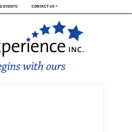
G EVENTS
CONTACT US