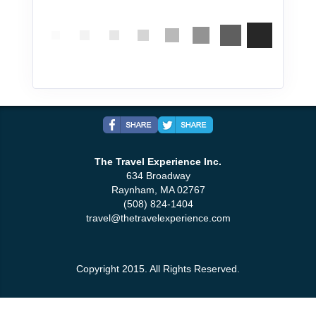
The Travel Experience Inc.
634 Broadway
Raynham, MA 02767
(508) 824-1404
travel@thetravelexperience.com
Copyright 2015. All Rights Reserved.