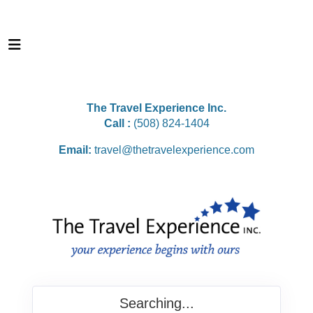
The Travel Experience Inc.
Call :
(508) 824-1404
Email:
travel@thetravelexperience.com
Searching...