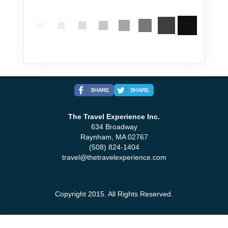
The Travel Experience Inc.
634 Broadway
Raynham, MA 02767
(508) 824-1404
travel@thetravelexperience.com
Copyright 2015. All Rights Reserved.