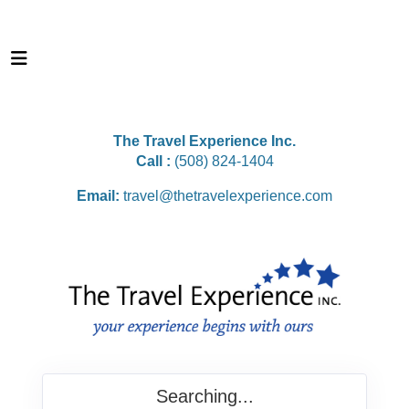
The Travel Experience Inc.
Call :
(508) 824-1404
Email:
travel@thetravelexperience.com
Searching...