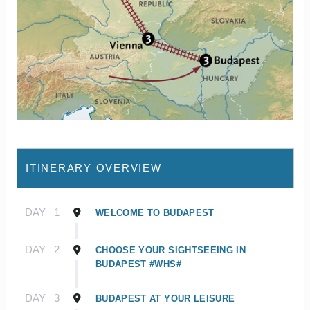
ITINERARY OVERVIEW
DAY
1
WELCOME TO BUDAPEST
DAY
2
CHOOSE YOUR SIGHTSEEING IN
BUDAPEST #WHS#
DAY
3
BUDAPEST AT YOUR LEISURE