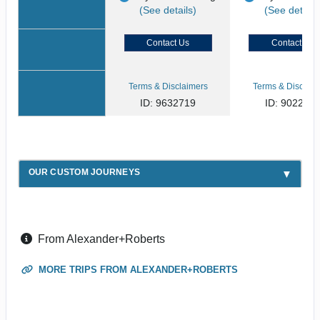
(See details)
(See details
Contact Us
Contact Us
Terms & Disclaimers
Terms & Disclaim
ID: 9632719
ID: 902268
OUR CUSTOM JOURNEYS
From Alexander+Roberts
MORE TRIPS FROM ALEXANDER+ROBERTS