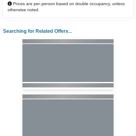
Prices are per-person based on double occupancy, unless
otherwise noted.
Searching for Related Offers...