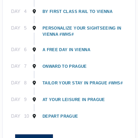
DAY
4
BY FIRST CLASS RAIL TO VIENNA
DAY
5
PERSONALIZE YOUR SIGHTSEEING IN
VIENNA #WHS#
DAY
6
A FREE DAY IN VIENNA
DAY
7
ONWARD TO PRAGUE
DAY
8
TAILOR YOUR STAY IN PRAGUE #WHS#
DAY
9
AT YOUR LEISURE IN PRAGUE
DAY
10
DEPART PRAGUE