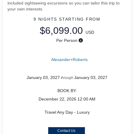
included sightseeing excursions so you can tailor this trip to
your own interests.
9 NIGHTS
STARTING FROM
$6,099.00
USD
Per Person
Alexander+Roberts
January 03, 2027
January 03, 2027
through
BOOK BY:
December 22, 2026
12:00 AM
Travel Any Day - Luxury
Contact Us