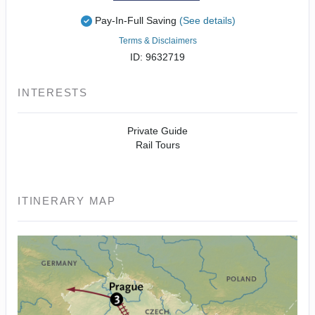
Pay-In-Full Saving
(See details)
Terms & Disclaimers
ID: 9632719
INTERESTS
Private Guide
Rail Tours
ITINERARY MAP