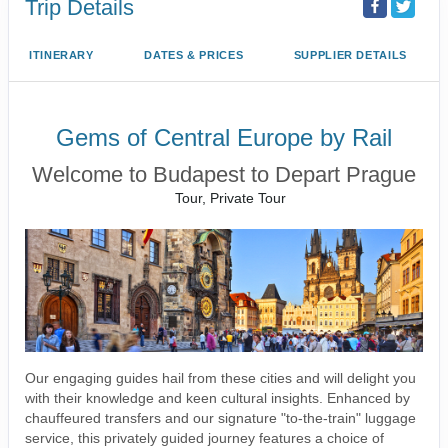
Trip Details
ITINERARY
DATES & PRICES
SUPPLIER DETAILS
Gems of Central Europe by Rail
Welcome to Budapest to Depart Prague
Tour, Private Tour
Our engaging guides hail from these cities and will delight you
with their knowledge and keen cultural insights. Enhanced by
chauffeured transfers and our signature "to-the-train" luggage
service, this privately guided journey features a choice of