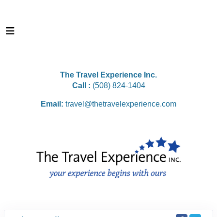
The Travel Experience Inc.
Call :
(508) 824-1404
Email:
travel@thetravelexperience.com