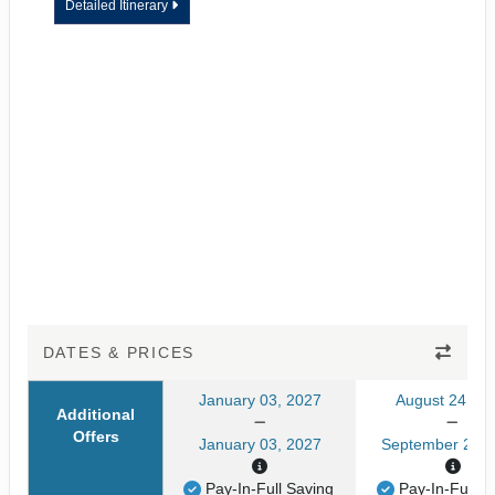
Detailed Itinerary
DATES & PRICES
January 03, 2027
August 24, 20
Additional
Offers
January 03, 2027
September 24, 
Pay-In-Full Saving
Pay-In-Full S