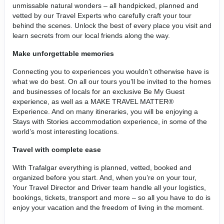
unmissable natural wonders – all handpicked, planned and
vetted by our Travel Experts who carefully craft your tour
behind the scenes. Unlock the best of every place you visit and
learn secrets from our local friends along the way.
Make unforgettable memories
Connecting you to experiences you wouldn’t otherwise have is
what we do best. On all our tours you’ll be invited to the homes
and businesses of locals for an exclusive Be My Guest
experience, as well as a MAKE TRAVEL MATTER®
Experience. And on many itineraries, you will be enjoying a
Stays with Stories accommodation experience, in some of the
world’s most interesting locations.
Travel with complete ease
With Trafalgar everything is planned, vetted, booked and
organized before you start. And, when you’re on your tour,
Your Travel Director and Driver team handle all your logistics,
bookings, tickets, transport and more – so all you have to do is
enjoy your vacation and the freedom of living in the moment.