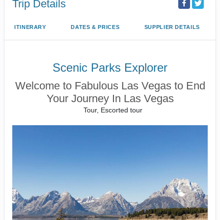
Trip Details
ITINERARY
DATES & PRICES
SUPPLIER DETAILS
Scenic Parks Explorer
Welcome to Fabulous Las Vegas to End
Your Journey In Las Vegas
Tour, Escorted tour