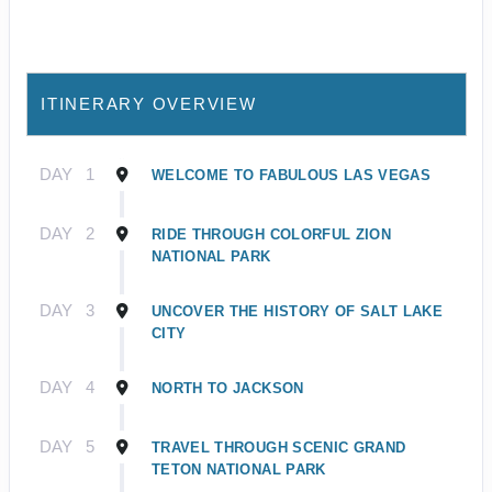
ITINERARY OVERVIEW
DAY
1
WELCOME TO FABULOUS LAS VEGAS
DAY
2
RIDE THROUGH COLORFUL ZION
NATIONAL PARK
DAY
3
UNCOVER THE HISTORY OF SALT LAKE
CITY
DAY
4
NORTH TO JACKSON
DAY
5
TRAVEL THROUGH SCENIC GRAND
TETON NATIONAL PARK