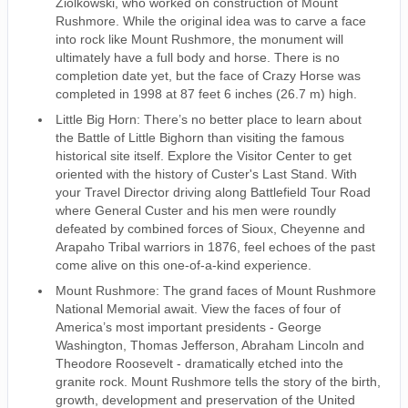
Ziolkowski, who worked on construction of Mount
Rushmore. While the original idea was to carve a face
into rock like Mount Rushmore, the monument will
ultimately have a full body and horse. There is no
completion date yet, but the face of Crazy Horse was
completed in 1998 at 87 feet 6 inches (26.7 m) high.
Little Big Horn: There’s no better place to learn about
the Battle of Little Bighorn than visiting the famous
historical site itself. Explore the Visitor Center to get
oriented with the history of Custer's Last Stand. With
your Travel Director driving along Battlefield Tour Road
where General Custer and his men were roundly
defeated by combined forces of Sioux, Cheyenne and
Arapaho Tribal warriors in 1876, feel echoes of the past
come alive on this one-of-a-kind experience.
Mount Rushmore: The grand faces of Mount Rushmore
National Memorial await. View the faces of four of
America’s most important presidents - George
Washington, Thomas Jefferson, Abraham Lincoln and
Theodore Roosevelt - dramatically etched into the
granite rock. Mount Rushmore tells the story of the birth,
growth, development and preservation of the United