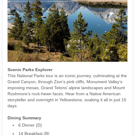
Scenic Parks Explorer
This National Parks tour is an iconic journey, culminating at the
Grand Canyon, through Zion’s pink cliffs, Monument Valley’s
imposing mesas, Grand Tetons’ alpine landscapes and Mount
Rushmore’s rock-hewn faces. Hear from a Native American
storyteller and overnight in Yellowstone, soaking it all in just 15
days.
Dining Summary
6 Dinner (D)
14 Breakfast (B)