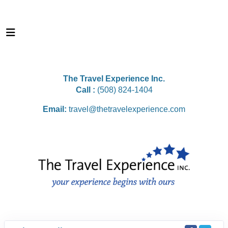
The Travel Experience Inc.
Call :
(508) 824-1404
Email:
travel@thetravelexperience.com