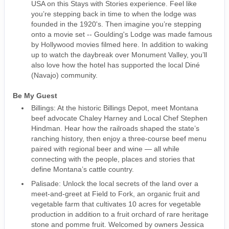
USA on this Stays with Stories experience. Feel like
you’re stepping back in time to when the lodge was
founded in the 1920's. Then imagine you’re stepping
onto a movie set -- Goulding's Lodge was made famous
by Hollywood movies filmed here. In addition to waking
up to watch the daybreak over Monument Valley, you’ll
also love how the hotel has supported the local Diné
(Navajo) community.
Be My Guest
Billings: At the historic Billings Depot, meet Montana
beef advocate Chaley Harney and Local Chef Stephen
Hindman. Hear how the railroads shaped the state’s
ranching history, then enjoy a three-course beef menu
paired with regional beer and wine — all while
connecting with the people, places and stories that
define Montana’s cattle country.
Palisade: Unlock the local secrets of the land over a
meet-and-greet at Field to Fork, an organic fruit and
vegetable farm that cultivates 10 acres for vegetable
production in addition to a fruit orchard of rare heritage
stone and pomme fruit. Welcomed by owners Jessica