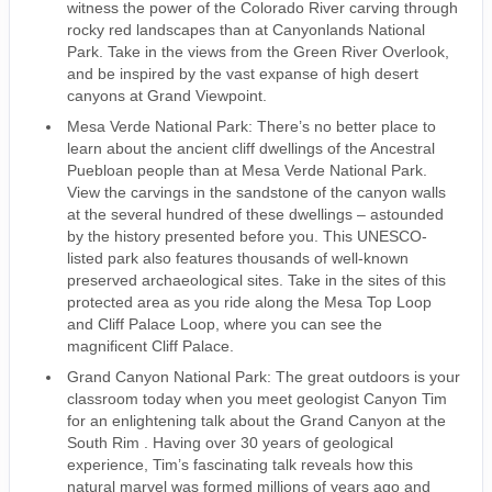
witness the power of the Colorado River carving through
rocky red landscapes than at Canyonlands National
Park. Take in the views from the Green River Overlook,
and be inspired by the vast expanse of high desert
canyons at Grand Viewpoint.
Mesa Verde National Park: There’s no better place to
learn about the ancient cliff dwellings of the Ancestral
Puebloan people than at Mesa Verde National Park.
View the carvings in the sandstone of the canyon walls
at the several hundred of these dwellings – astounded
by the history presented before you. This UNESCO-
listed park also features thousands of well-known
preserved archaeological sites. Take in the sites of this
protected area as you ride along the Mesa Top Loop
and Cliff Palace Loop, where you can see the
magnificent Cliff Palace.
Grand Canyon National Park: The great outdoors is your
classroom today when you meet geologist Canyon Tim
for an enlightening talk about the Grand Canyon at the
South Rim . Having over 30 years of geological
experience, Tim’s fascinating talk reveals how this
natural marvel was formed millions of years ago and