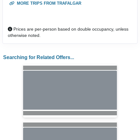
MORE TRIPS FROM TRAFALGAR
Prices are per-person based on double occupancy, unless
otherwise noted.
Searching for Related Offers...