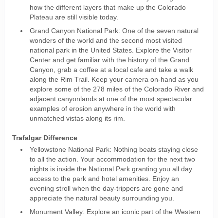
how the different layers that make up the Colorado
Plateau are still visible today.
Grand Canyon National Park: One of the seven natural
wonders of the world and the second most visited
national park in the United States. Explore the Visitor
Center and get familiar with the history of the Grand
Canyon, grab a coffee at a local cafe and take a walk
along the Rim Trail. Keep your camera on-hand as you
explore some of the 278 miles of the Colorado River and
adjacent canyonlands at one of the most spectacular
examples of erosion anywhere in the world with
unmatched vistas along its rim.
Trafalgar Difference
Yellowstone National Park: Nothing beats staying close
to all the action. Your accommodation for the next two
nights is inside the National Park granting you all day
access to the park and hotel amenities. Enjoy an
evening stroll when the day-trippers are gone and
appreciate the natural beauty surrounding you.
Monument Valley: Explore an iconic part of the Western