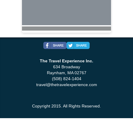
The Travel Experience Inc.
634 Broadway
Raynham, MA 02767
(508) 824-1404
travel@thetravelexperience.com
Copyright 2015. All Rights Reserved.