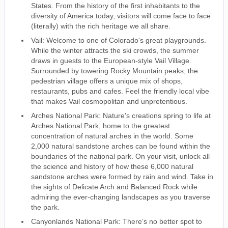
States. From the history of the first inhabitants to the
diversity of America today, visitors will come face to face
(literally) with the rich heritage we all share.
Vail: Welcome to one of Colorado's great playgrounds.
While the winter attracts the ski crowds, the summer
draws in guests to the European-style Vail Village.
Surrounded by towering Rocky Mountain peaks, the
pedestrian village offers a unique mix of shops,
restaurants, pubs and cafes. Feel the friendly local vibe
that makes Vail cosmopolitan and unpretentious.
Arches National Park: Nature's creations spring to life at
Arches National Park, home to the greatest
concentration of natural arches in the world. Some
2,000 natural sandstone arches can be found within the
boundaries of the national park. On your visit, unlock all
the science and history of how these 6,000 natural
sandstone arches were formed by rain and wind. Take in
the sights of Delicate Arch and Balanced Rock while
admiring the ever-changing landscapes as you traverse
the park.
Canyonlands National Park: There’s no better spot to