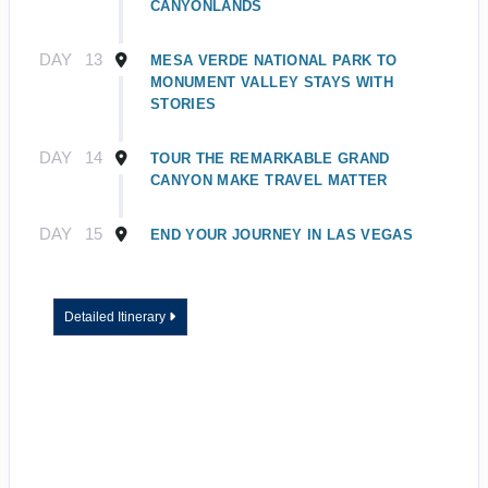
CANYONLANDS
DAY
13
MESA VERDE NATIONAL PARK TO
MONUMENT VALLEY STAYS WITH
STORIES
DAY
14
TOUR THE REMARKABLE GRAND
CANYON MAKE TRAVEL MATTER
DAY
15
END YOUR JOURNEY IN LAS VEGAS
Detailed Itinerary