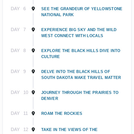
DAY
6
SEE THE GRANDEUR OF YELLOWSTONE
NATIONAL PARK
DAY
7
EXPERIENCE BIG SKY AND THE WILD
WEST CONNECT WITH LOCALS
DAY
8
EXPLORE THE BLACK HILLS DIVE INTO
CULTURE
DAY
9
DELVE INTO THE BLACK HILLS OF
SOUTH DAKOTA MAKE TRAVEL MATTER
DAY
10
JOURNEY THROUGH THE PRAIRIES TO
DENVER
DAY
11
ROAM THE ROCKIES
DAY
12
TAKE IN THE VIEWS OF THE