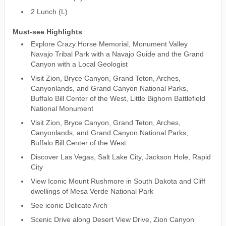
2 Lunch (L)
Must-see Highlights
Explore Crazy Horse Memorial, Monument Valley
Navajo Tribal Park with a Navajo Guide and the Grand
Canyon with a Local Geologist
Visit Zion, Bryce Canyon, Grand Teton, Arches,
Canyonlands, and Grand Canyon National Parks,
Buffalo Bill Center of the West, Little Bighorn Battlefield
National Monument
Visit Zion, Bryce Canyon, Grand Teton, Arches,
Canyonlands, and Grand Canyon National Parks,
Buffalo Bill Center of the West
Discover Las Vegas, Salt Lake City, Jackson Hole, Rapid
City
View Iconic Mount Rushmore in South Dakota and Cliff
dwellings of Mesa Verde National Park
See iconic Delicate Arch
Scenic Drive along Desert View Drive, Zion Canyon