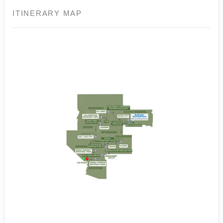
ITINERARY MAP