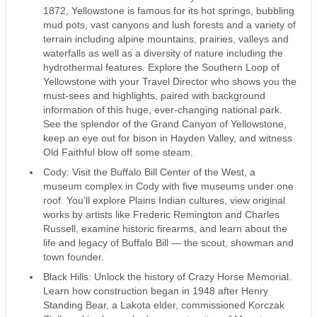
1872, Yellowstone is famous for its hot springs, bubbling
mud pots, vast canyons and lush forests and a variety of
terrain including alpine mountains, prairies, valleys and
waterfalls as well as a diversity of nature including the
hydrothermal features. Explore the Southern Loop of
Yellowstone with your Travel Director who shows you the
must-sees and highlights, paired with background
information of this huge, ever-changing national park.
See the splendor of the Grand Canyon of Yellowstone,
keep an eye out for bison in Hayden Valley, and witness
Old Faithful blow off some steam.
Cody: Visit the Buffalo Bill Center of the West, a
museum complex in Cody with five museums under one
roof. You’ll explore Plains Indian cultures, view original
works by artists like Frederic Remington and Charles
Russell, examine historic firearms, and learn about the
life and legacy of Buffalo Bill — the scout, showman and
town founder.
Black Hills: Unlock the history of Crazy Horse Memorial.
Learn how construction began in 1948 after Henry
Standing Bear, a Lakota elder, commissioned Korczak