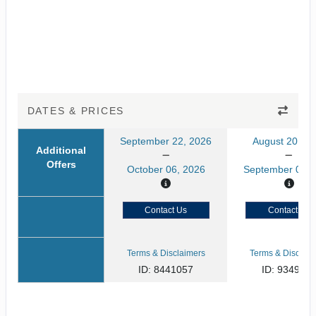
DATES & PRICES
September 22, 2026
August 20, 20
Additional
Offers
October 06, 2026
September 03, 
Contact Us
Contact Us
Terms & Disclaimers
Terms & Disclaim
ID: 8441057
ID: 934929