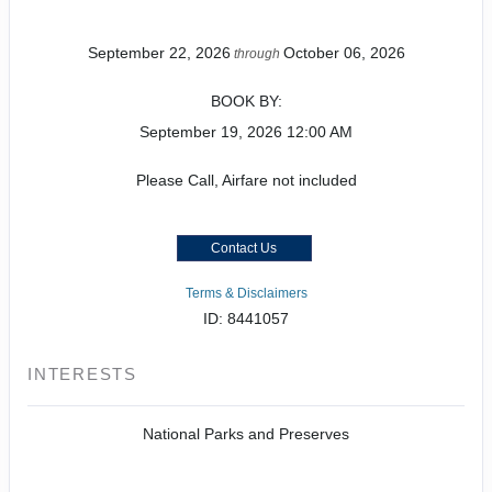
September 22, 2026
October 06, 2026
through
BOOK BY:
September 19, 2026
12:00 AM
Please Call, Airfare not included
Contact Us
Terms & Disclaimers
ID: 8441057
INTERESTS
National Parks and Preserves