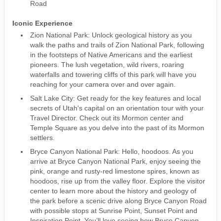
Road
Iconic Experience
Zion National Park: Unlock geological history as you
walk the paths and trails of Zion National Park, following
in the footsteps of Native Americans and the earliest
pioneers. The lush vegetation, wild rivers, roaring
waterfalls and towering cliffs of this park will have you
reaching for your camera over and over again.
Salt Lake City: Get ready for the key features and local
secrets of Utah's capital on an orientation tour with your
Travel Director. Check out its Mormon center and
Temple Square as you delve into the past of its Mormon
settlers.
Bryce Canyon National Park: Hello, hoodoos. As you
arrive at Bryce Canyon National Park, enjoy seeing the
pink, orange and rusty-red limestone spires, known as
hoodoos, rise up from the valley floor. Explore the visitor
center to learn more about the history and geology of
the park before a scenic drive along Bryce Canyon Road
with possible stops at Sunrise Point, Sunset Point and
Inspiration Point. You’ll love seeing how Bryce Canyon,