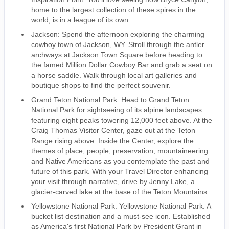
home to the largest collection of these spires in the
world, is in a league of its own.
Jackson: Spend the afternoon exploring the charming
cowboy town of Jackson, WY. Stroll through the antler
archways at Jackson Town Square before heading to
the famed Million Dollar Cowboy Bar and grab a seat on
a horse saddle. Walk through local art galleries and
boutique shops to find the perfect souvenir.
Grand Teton National Park: Head to Grand Teton
National Park for sightseeing of its alpine landscapes
featuring eight peaks towering 12,000 feet above. At the
Craig Thomas Visitor Center, gaze out at the Teton
Range rising above. Inside the Center, explore the
themes of place, people, preservation, mountaineering
and Native Americans as you contemplate the past and
future of this park. With your Travel Director enhancing
your visit through narrative, drive by Jenny Lake, a
glacier-carved lake at the base of the Teton Mountains.
Yellowstone National Park: Yellowstone National Park. A
bucket list destination and a must-see icon. Established
as America's first National Park by President Grant in