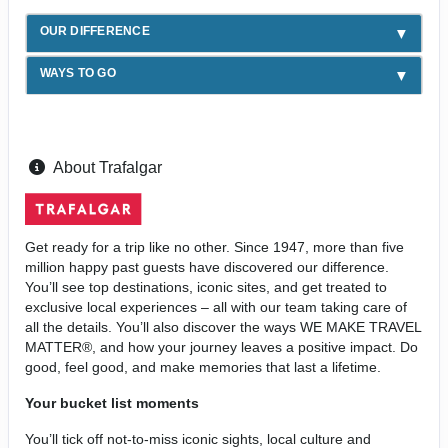
OUR DIFFERENCE
WAYS TO GO
About Trafalgar
Get ready for a trip like no other. Since 1947, more than five
million happy past guests have discovered our difference.
You’ll see top destinations, iconic sites, and get treated to
exclusive local experiences – all with our team taking care of
all the details. You’ll also discover the ways WE MAKE TRAVEL
MATTER®, and how your journey leaves a positive impact. Do
good, feel good, and make memories that last a lifetime.
Your bucket list moments
You’ll tick off not-to-miss iconic sights, local culture and