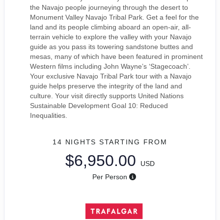
the Navajo people journeying through the desert to
Monument Valley Navajo Tribal Park. Get a feel for the
land and its people climbing aboard an open-air, all-
terrain vehicle to explore the valley with your Navajo
guide as you pass its towering sandstone buttes and
mesas, many of which have been featured in prominent
Western films including John Wayne’s ‘Stagecoach’.
Your exclusive Navajo Tribal Park tour with a Navajo
guide helps preserve the integrity of the land and
culture. Your visit directly supports United Nations
Sustainable Development Goal 10: Reduced
Inequalities.
14 NIGHTS
STARTING FROM
$6,950.00
USD
Per Person