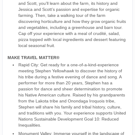
and Scott, you’ll learn about the farm, its history and
Jessica and Scott’s passion and expertise for organic
farming. Then, take a walking tour of the farm
discovering horticulture and how they grow organic fruits
and vegetables, including a greenhouse and barn tour.
Cap off your experience with a meal of crudité, salad,
pizza topped with local ingredients and dessert featuring
local seasonal fruit.
MAKE TRAVEL MATTER®
Rapid City: Get ready for a one-of-a-kind-experience
meeting Stephen Yellowhawk to discover the history of
his tribe during a festive evening of dance and song. A
performer for more than 20 years, Stephen has a
passion for dance and sheer determination to promote
his Native American culture. Raised by his grandparents
from the Lakota tribe and Onondaga Iroquois tribe,
Stephen will share his family and tribal history, culture,
and traditions with you. Your experience supports United
Nations Sustainable Development Goal 10: Reduced
Inequalities.
Monument Valley: Immerse yourself in the landscape of