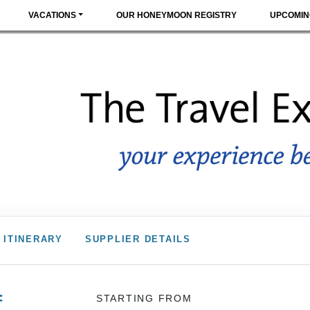
VACATIONS
OUR HONEYMOON REGISTRY
UPCOMIN
ITINERARY
SUPPLIER DETAILS
f
STARTING FROM