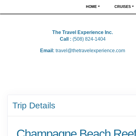
HOME
CRUISES
The Travel Experience Inc.
Call :
(508) 824-1404
Email:
travel@thetravelexperience.com
Trip Details
Champagne Beach Ree