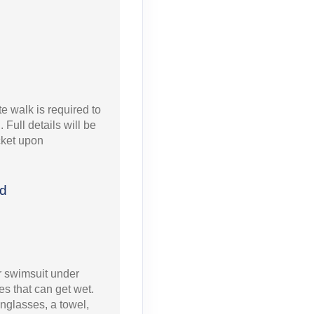
e walk is required to
 Full details will be
icket upon
ed
 swimsuit under
s that can get wet.
nglasses, a towel,