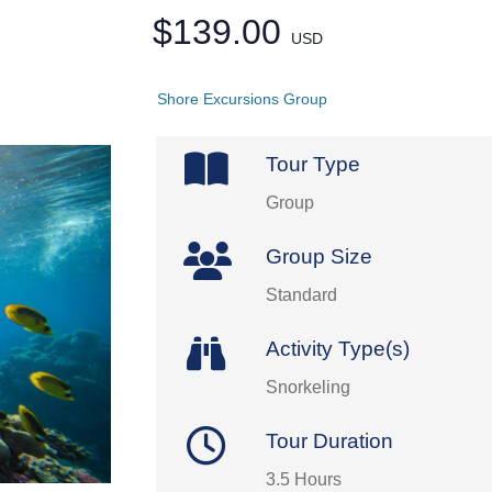
$139.00
USD
Shore Excursions Group
Tour Type
Group
Group Size
Standard
Activity Type(s)
Snorkeling
Tour Duration
3.5 Hours