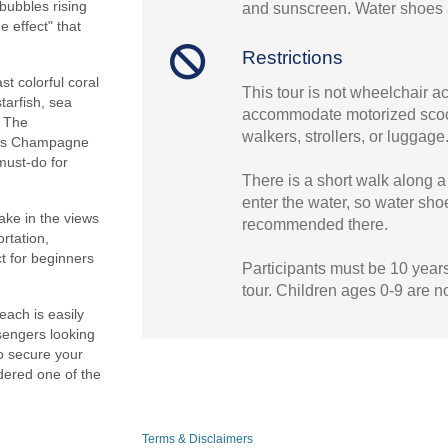
bubbles rising
and sunscreen. Water shoes 
 effect" that
Restrictions
t colorful coral
This tour is not wheelchair 
tarfish, sea
accommodate motorized scoo
. The
walkers, strollers, or luggage
kes Champagne
must-do for
There is a short walk along a
enter the water, so water sho
ake in the views
recommended there.
rtation,
ct for beginners
Participants must be 10 years 
tour. Children ages 0-9 are n
ach is easily
sengers looking
to secure your
dered one of the
Terms & Disclaimers