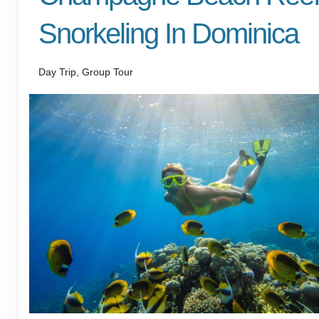
Snorkeling In Dominica
Day Trip, Group Tour