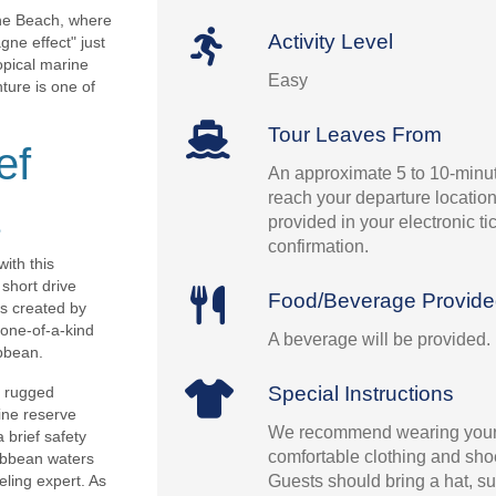
ne Beach, where
Activity Level
ne effect" just
opical marine
Easy
ture is one of
Tour Leaves From
ef
An approximate 5 to 10-minut
reach your departure location.
provided in your electronic t
confirmation.
ith this
short drive
Food/Beverage Provid
rs created by
 one-of-a-kind
A beverage will be provided.
bbean.
Special Instructions
s rugged
ine reserve
We recommend wearing your
 brief safety
comfortable clothing and shoe
ribbean waters
Guests should bring a hat, su
eling expert. As