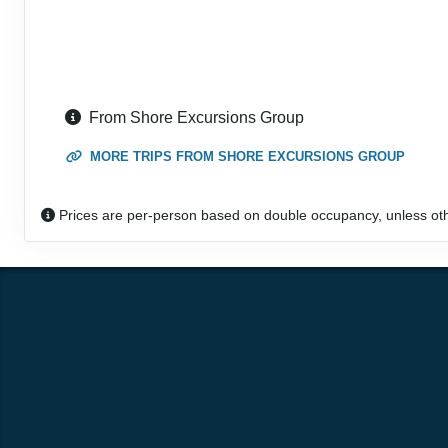
From Shore Excursions Group
MORE TRIPS FROM SHORE EXCURSIONS GROUP
Prices are per-person based on double occupancy, unless ot