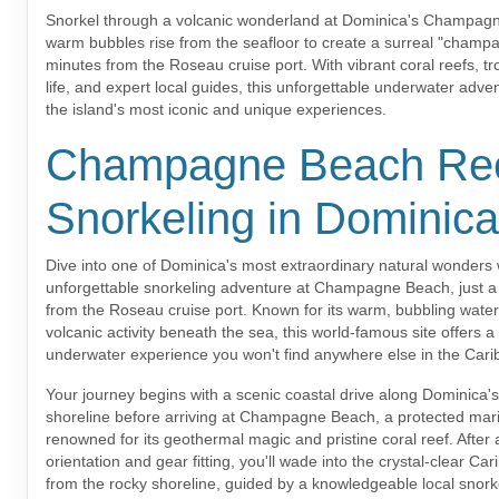
Snorkel through a volcanic wonderland at Dominica's Champag
warm bubbles rise from the seafloor to create a surreal "champag
minutes from the Roseau cruise port. With vibrant coral reefs, tr
life, and expert local guides, this unforgettable underwater adven
the island's most iconic and unique experiences.
Champagne Beach Re
Snorkeling in Dominica
Dive into one of Dominica's most extraordinary natural wonders w
unforgettable snorkeling adventure at Champagne Beach, just a 
from the Roseau cruise port. Known for its warm, bubbling wate
volcanic activity beneath the sea, this world-famous site offers a
underwater experience you won't find anywhere else in the Cari
Your journey begins with a scenic coastal drive along Dominica'
shoreline before arriving at Champagne Beach, a protected mar
renowned for its geothermal magic and pristine coral reef. After a
orientation and gear fitting, you'll wade into the crystal-clear Ca
from the rocky shoreline, guided by a knowledgeable local snork