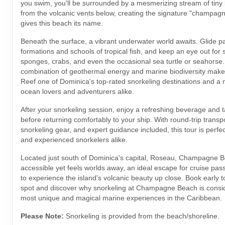
you swim, you'll be surrounded by a mesmerizing stream of tiny 
from the volcanic vents below, creating the signature "champagne
gives this beach its name.
Beneath the surface, a vibrant underwater world awaits. Glide pas
formations and schools of tropical fish, and keep an eye out for s
sponges, crabs, and even the occasional sea turtle or seahorse
combination of geothermal energy and marine biodiversity ma
Reef one of Dominica's top-rated snorkeling destinations and a 
ocean lovers and adventurers alike.
After your snorkeling session, enjoy a refreshing beverage and t
before returning comfortably to your ship. With round-trip transpo
snorkeling gear, and expert guidance included, this tour is perfe
and experienced snorkelers alike.
Located just south of Dominica's capital, Roseau, Champagne Be
accessible yet feels worlds away, an ideal escape for cruise pas
to experience the island's volcanic beauty up close. Book early 
spot and discover why snorkeling at Champagne Beach is consi
most unique and magical marine experiences in the Caribbean.
Please Note:
Snorkeling is provided from the beach/shoreline.