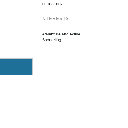
ID: 9687007
INTERESTS
Adventure and Active
Snorkeling