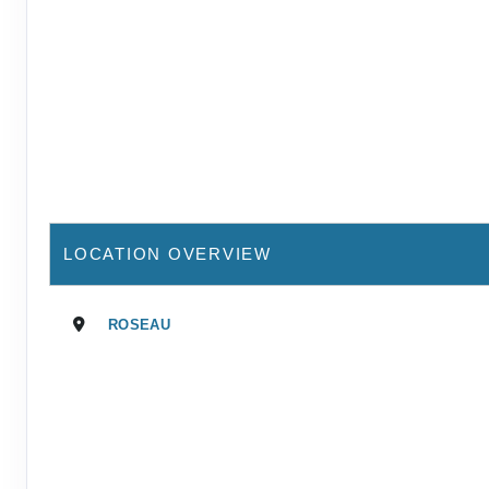
LOCATION OVERVIEW
ROSEAU