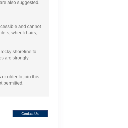
are also suggested.
accessible and cannot
ters, wheelchairs,
.
 rocky shoreline to
es are strongly
or older to join this
ot permitted.
Contact Us