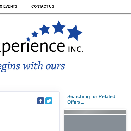
G EVENTS
CONTACT US
Searching for Related
Offers...