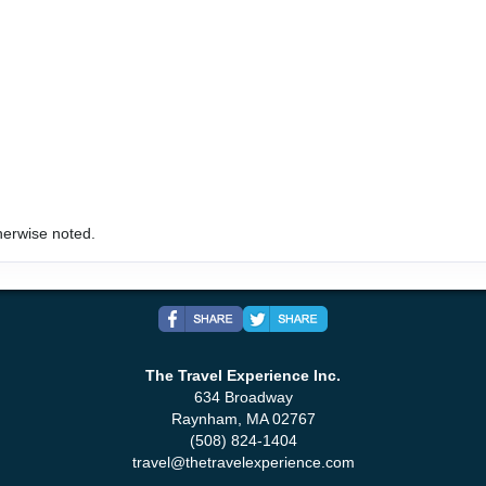
herwise noted.
The Travel Experience Inc.
634 Broadway
Raynham, MA 02767
(508) 824-1404
travel@thetravelexperience.com