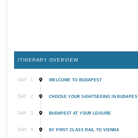
ITINERARY OVERVIEW
DAY
1
WELCOME TO BUDAPEST
DAY
2
CHOOSE YOUR SIGHTSEEING IN BUDAPES
DAY
3
BUDAPEST AT YOUR LEISURE
DAY
4
BY FIRST CLASS RAIL TO VIENNA