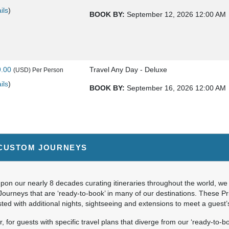
ils
)
BOOK BY:
September 12, 2026
12:00 AM
9.00
Travel Any Day - Deluxe
(USD)
Per Person
ils
)
BOOK BY:
September 16, 2026
12:00 AM
9.00
Travel Any Day - Luxury
(USD)
Per Person
CUSTOM JOURNEYS
ils
)
BOOK BY:
September 16, 2026
12:00 AM
on our nearly 8 decades curating itineraries throughout the world, we 
Journeys that are ‘ready-to-book’ in many of our destinations. These P
ted with additional nights, sightseeing and extensions to meet a guest
9.00
Travel Any Day - Deluxe
(USD)
Per Person
 for guests with specific travel plans that diverge from our ‘ready-to-bo