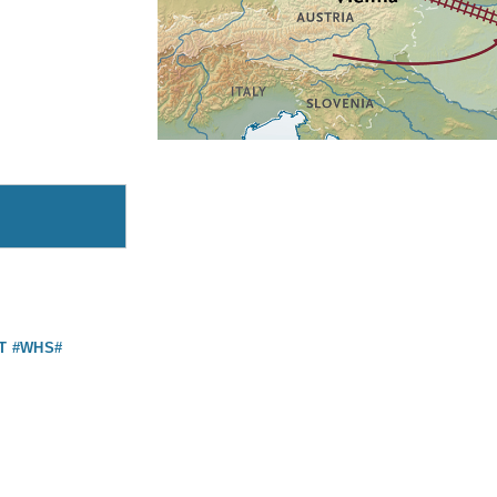
T #WHS#