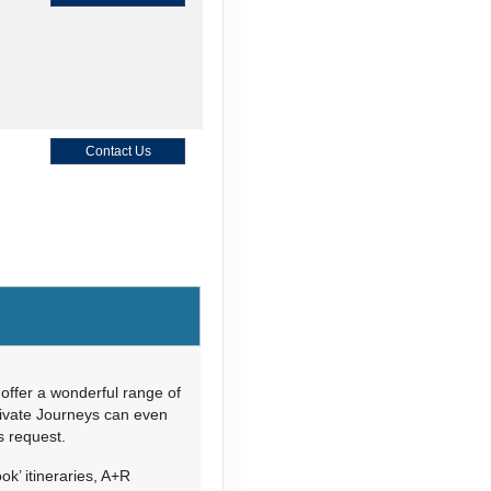
Contact Us
Contact Us
offer a wonderful range of
rivate Journeys can even
’s request.
Contact Us
ok’ itineraries, A+R