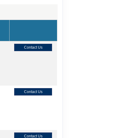
Contact Us
Contact Us
Contact Us