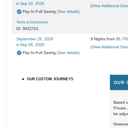
Sep 24, 2026
to
(
View Additional Deta
Pay-In-Full Saving
(See details)
Terms & Disclaimers
ID: 9022701
September 25, 2026
9 Nights
from
$5,79
Sep 28, 2026
to
(
View Additional Deta
Pay-In-Full Saving
(See details)
Terms & Disclaimers
ID: 9478215
OUR CUSTOM JOURNEYS
September 25, 2026
9 Nights
from
$6,29
OUR 
Sep 28, 2026
to
(
View Additional Deta
Pay-In-Full Saving
(See details)
Based up
Terms & Disclaimers
Private 
ID: 9478224
be adjus
September 29, 2026
9 Nights
from
$5,59
However,
Oct 31, 2026
to