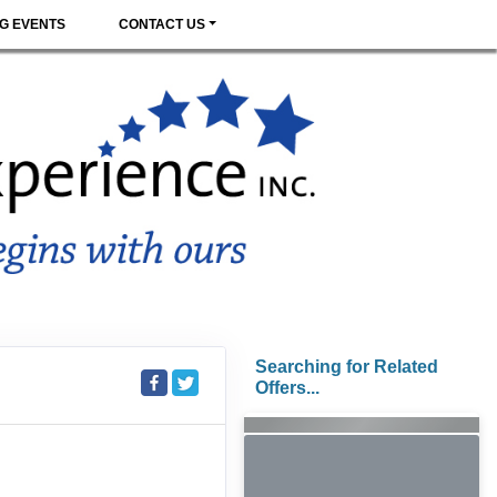
G EVENTS
CONTACT US
Searching for Related
Offers...