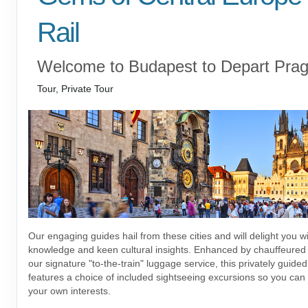
Rail
Welcome to Budapest to Depart Pra
Tour, Private Tour
Our engaging guides hail from these cities and will delight you wi
knowledge and keen cultural insights. Enhanced by chauffeured 
our signature "to-the-train" luggage service, this privately guide
features a choice of included sightseeing excursions so you can tai
your own interests.