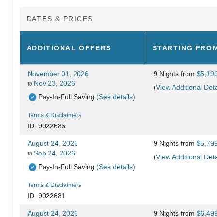
DATES & PRICES
ADDITIONAL
OFFERS
STARTING FRO
November 01, 2026
9 Nights
from
$5,19
Nov 23, 2026
to
(
View Additional Deta
Pay-In-Full Saving
(See details)
Terms & Disclaimers
ID: 9022686
August 24, 2026
9 Nights
from
$5,79
Sep 24, 2026
to
(
View Additional Deta
Pay-In-Full Saving
(See details)
Terms & Disclaimers
ID: 9022681
August 24, 2026
9 Nights
from
$6,49