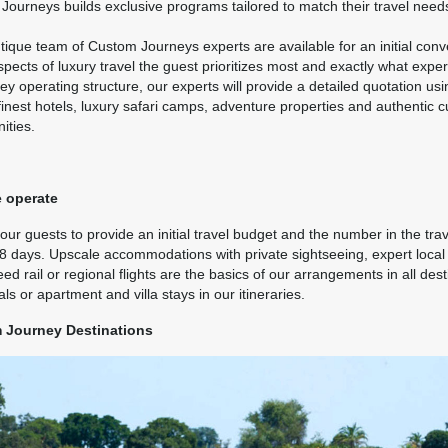
ils
)
ourneys builds exclusive programs tailored to match their travel need
BOOK BY:
October 19, 2026
12:00 AM
ique team of Custom Journeys experts are available for an initial conver
pects of luxury travel the guest prioritizes most and exactly what expe
ey operating structure, our experts will provide a detailed quotation us
finest hotels, luxury safari camps, adventure properties and authentic 
9.00
Travel Any Day - Luxury
(USD)
Per Person
ities.
ils
)
BOOK BY:
October 19, 2026
12:00 AM
 operate
ur guests to provide an initial travel budget and the number in the trav
 8 days. Upscale accommodations with private sightseeing, expert local 
9.00
Travel Any Day - Luxury
(USD)
Per Person
ed rail or regional flights are the basics of our arrangements in all des
ils
)
als or apartment and villa stays in our itineraries.
BOOK BY:
November 11, 2026
12:00 AM
 Journey Destinations
9.00
Travel Any Day - Deluxe
(USD)
Per Person
ils
)
BOOK BY:
November 30, 2026
12:00 AM