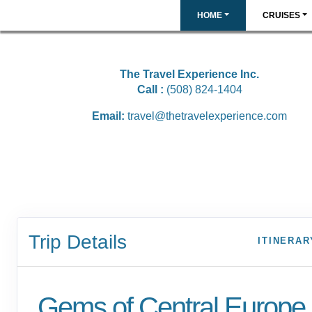
HOME
CRUISES
The Travel Experience Inc.
Call :
(508) 824-1404
Email:
travel@thetravelexperience.com
Trip Details
ITINERAR
Gems of Central Europe