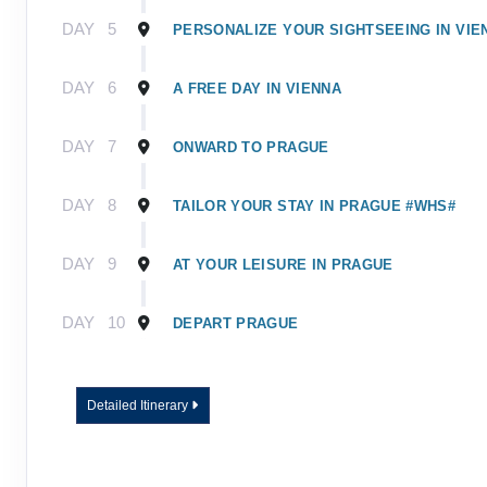
DAY
5
PERSONALIZE YOUR SIGHTSEEING IN VIE
DAY
6
A FREE DAY IN VIENNA
DAY
7
ONWARD TO PRAGUE
DAY
8
TAILOR YOUR STAY IN PRAGUE #WHS#
DAY
9
AT YOUR LEISURE IN PRAGUE
DAY
10
DEPART PRAGUE
Detailed Itinerary