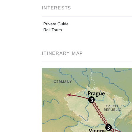
INTERESTS
Private Guide
Rail Tours
ITINERARY MAP