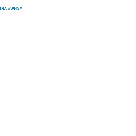
NNA #WHS#