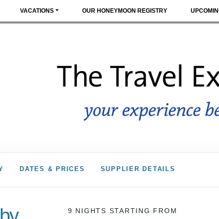
VACATIONS
OUR HONEYMOON REGISTRY
UPCOMIN
Y
DATES & PRICES
SUPPLIER DETAILS
 by
9 NIGHTS
STARTING FROM