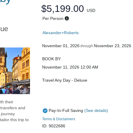
$5,199.00
USD
Per Person
gue
Alexander+Roberts
November 01, 2026
November 23, 2026
through
BOOK BY:
November 11, 2026
12:00 AM
Travel Any Day - Deluxe
th their
transfers and
Pay-In-Full Saving
(See details)
d journey
Terms & Disclaimers
lor this trip to
ID: 9022686