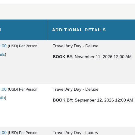
M
ADDITIONAL DETAILS
9.00
Travel Any Day - Deluxe
(USD)
Per Person
ils
)
BOOK BY:
November 11, 2026
12:00 AM
9.00
Travel Any Day - Deluxe
(USD)
Per Person
ils
)
BOOK BY:
September 12, 2026
12:00 AM
9.00
Travel Any Day - Luxury
(USD)
Per Person