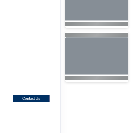
Contact Us