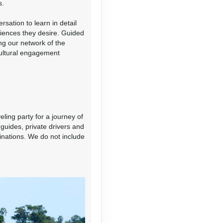
s.
sation to learn in detail
riences they desire. Guided
ing our network of the
cultural engagement
Contact Us
eling party for a journey of
guides, private drivers and
Contact Us
tinations. We do not include
Contact Us