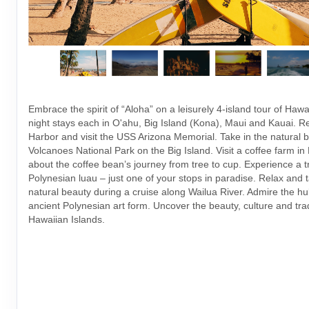
Embrace the spirit of “Aloha” on a leisurely 4-island tour of Hawai
night stays each in O'ahu, Big Island (Kona), Maui and Kauai.
Harbor and visit the USS Arizona Memorial. Take in the natural b
Volcanoes National Park on the Big Island. Visit a coffee farm i
about the coffee bean’s journey from tree to cup. Experience a tr
Polynesian luau – just one of your stops in paradise. Relax and t
natural beauty during a cruise along Wailua River. Admire the h
ancient Polynesian art form. Uncover the beauty, culture and trad
Hawaiian Islands.