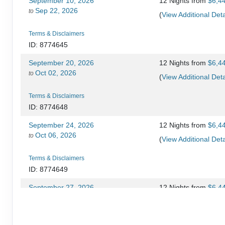
September 10, 2026
12 Nights
from
$6,4
Sep 22, 2026
to
(
View Additional Deta
Terms & Disclaimers
ID: 8774645
September 20, 2026
12 Nights
from
$6,4
Oct 02, 2026
to
(
View Additional Deta
Terms & Disclaimers
ID: 8774648
September 24, 2026
12 Nights
from
$6,4
Oct 06, 2026
to
(
View Additional Deta
Terms & Disclaimers
ID: 8774649
September 27, 2026
12 Nights
from
$6,4
Oct 09, 2026
to
(
View Additional Deta
Terms & Disclaimers