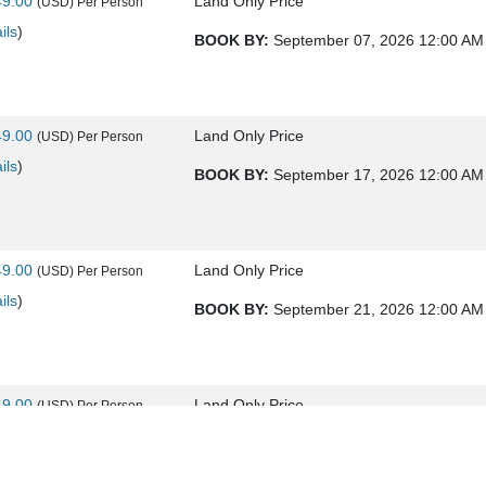
49.00
Land Only Price
(USD)
Per Person
ils
)
BOOK BY:
September 07, 2026
12:00 AM
49.00
Land Only Price
(USD)
Per Person
ils
)
BOOK BY:
September 17, 2026
12:00 AM
49.00
Land Only Price
(USD)
Per Person
ils
)
BOOK BY:
September 21, 2026
12:00 AM
49.00
Land Only Price
(USD)
Per Person
ils
)
BOOK BY:
September 24, 2026
12:00 AM