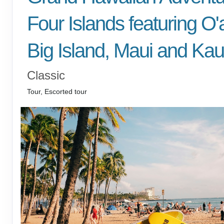
Four Islands featuring O'
Big Island, Maui and Kau
Classic
Tour, Escorted tour