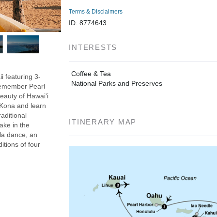
Terms & Disclaimers
ID: 8774643
INTERESTS
Coffee & Tea
i featuring 3-
National Parks and Preserves
 Remember Pearl
eauty of Hawai'i
n Kona and learn
aditional
ITINERARY MAP
ake in the
ula dance, an
itions of four