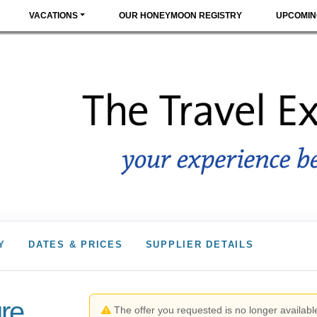
VACATIONS
OUR HONEYMOON REGISTRY
UPCOMIN
Y
DATES & PRICES
SUPPLIER DETAILS
re
The offer you requested is no longer available