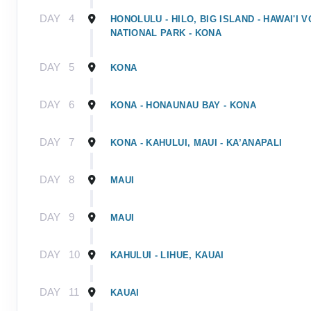
DAY
4
HONOLULU - HILO, BIG ISLAND - HAWAI'I
NATIONAL PARK - KONA
DAY
5
KONA
DAY
6
KONA - HONAUNAU BAY - KONA
DAY
7
KONA - KAHULUI, MAUI - KA’ANAPALI
DAY
8
MAUI
DAY
9
MAUI
DAY
10
KAHULUI - LIHUE, KAUAI
DAY
11
KAUAI