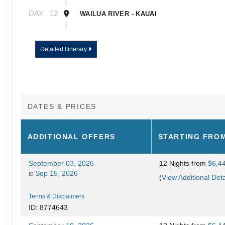
DAY
12
WAILUA RIVER - KAUAI
DAY
13
KAUAI - TOUR ENDS
Detailed Itinerary
DATES & PRICES
ADDITIONAL
OFFERS
STARTING FRO
September 03, 2026
12 Nights
from
$6,4
Sep 15, 2026
to
(
View Additional Deta
Terms & Disclaimers
ID: 8774643