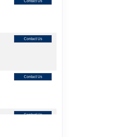
Contact Us
Contact Us
Contact Us
Contact Us