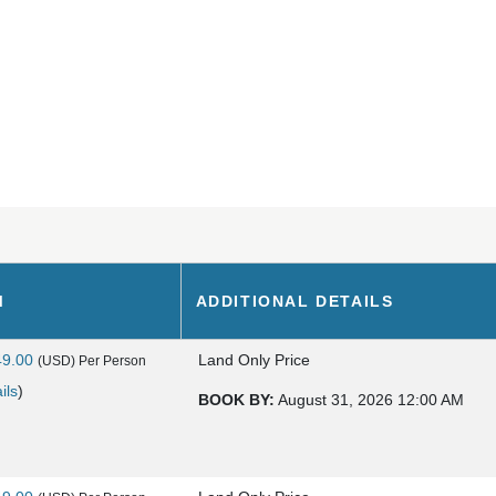
M
ADDITIONAL DETAILS
49.00
Land Only Price
(USD)
Per Person
ils
)
BOOK BY:
August 31, 2026
12:00 AM