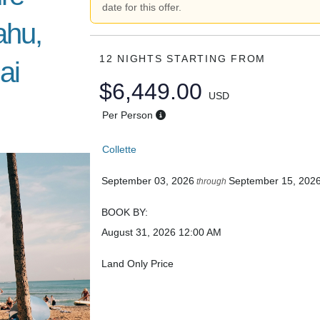
date for this offer.
ahu,
12 NIGHTS
STARTING FROM
ai
$6,449.00
USD
Per Person
Collette
September 03, 2026
September 15, 202
through
BOOK BY:
August 31, 2026
12:00 AM
Land Only Price