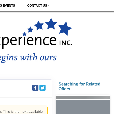
G EVENTS
CONTACT US
Searching for Related
Offers...
. This is the next available