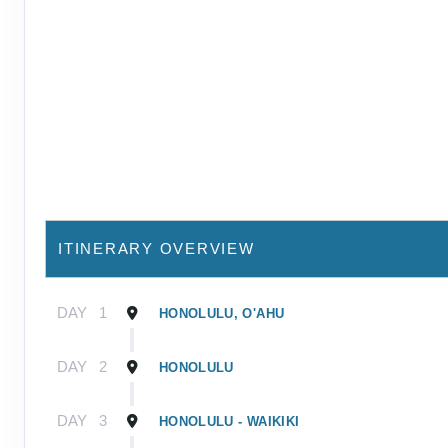
ITINERARY OVERVIEW
DAY
1
HONOLULU, O'AHU
DAY
2
HONOLULU
DAY
3
HONOLULU - WAIKIKI