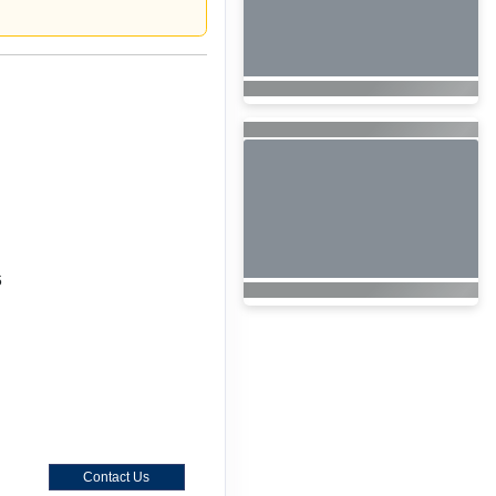
6
Contact Us