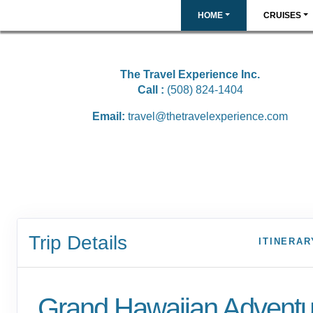
HOME
CRUISES
The Travel Experience Inc.
Call :
(508) 824-1404
Email:
travel@thetravelexperience.com
Trip Details
ITINERAR
Grand Hawaiian Adventu