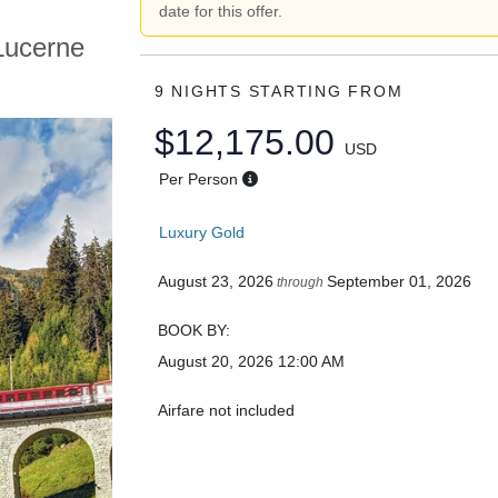
date for this offer.
Lucerne
9 NIGHTS
STARTING FROM
$12,175.00
USD
Per Person
Luxury Gold
August 23, 2026
September 01, 2026
through
BOOK BY:
August 20, 2026
12:00 AM
Airfare not included