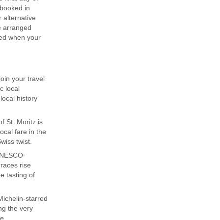
 booked in
 alternative
be arranged
ded when your
join your travel
c local
ocal history
f St. Moritz is
cal fare in the
wiss twist.
 UNESCO-
rraces rise
e tasting of
Michelin-starred
ng the very
re