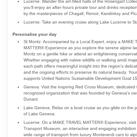
Lucerne: Wander the art-filled halls of the Rosengart Colle
you’ll enjoy an after-hours private tour and drinks recepti
by the masterpieces of Chagall, Renoir, Kandinksy and Pic
Lucerne: Take an evening cruise along Lake Lucerne to S
Personalise your day
St Moritz: Accompanied by a Local Expert, enjoy a MAKE
MATTER® Experience as you explore the serene alpine la
Moritz on a gentle hike or attend an enlightening conservat
Whether engaging with native wildlife or walking amid maje
each path offers meaningful insight into the region’s delic
and the ongoing efforts to preserve its natural beauty. Your 
supports United Nations Sustainable Development Goal 15:
Geneva: Visit the inspiring Red Cross Museum, dedicated t
recognized organization that was founded by Geneva's ow
Dunant.
Lake Geneva: Relax on a boat cruise as you glide on the p
of Lake Geneva.
Lucerne: On a MAKE TRAVEL MATTER® Experience, visit 
Transport Museum, an interactive and engaging exhibition 
wide range of transport from luxury Monteverdi cars to alpi