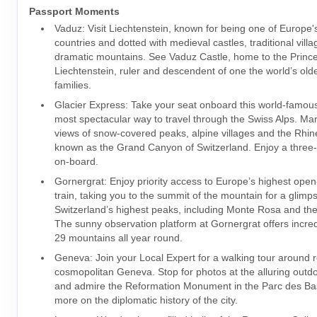
Passport Moments
Vaduz: Visit Liechtenstein, known for being one of Europe'
countries and dotted with medieval castles, traditional vill
dramatic mountains. See Vaduz Castle, home to the Prince
Liechtenstein, ruler and descendent of one the world’s old
families.
Glacier Express: Take your seat onboard this world-famous 
most spectacular way to travel through the Swiss Alps. Mar
views of snow-covered peaks, alpine villages and the Rhi
known as the Grand Canyon of Switzerland. Enjoy a three
on-board.
Gornergrat: Enjoy priority access to Europe’s highest ope
train, taking you to the summit of the mountain for a glimp
Switzerland’s highest peaks, including Monte Rosa and th
The sunny observation platform at Gornergrat offers incred
29 mountains all year round.
Geneva: Join your Local Expert for a walking tour around 
cosmopolitan Geneva. Stop for photos at the alluring outdo
and admire the Reformation Monument in the Parc des Ba
more on the diplomatic history of the city.