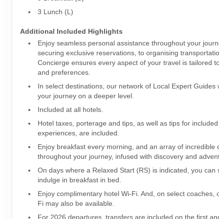
3 Lunch (L)
Additional Included Highlights
Enjoy seamless personal assistance throughout your jour
securing exclusive reservations, to organising transportati
Concierge ensures every aspect of your travel is tailored t
and preferences.
In select destinations, our network of Local Expert Guides w
your journey on a deeper level.
Included at all hotels.
Hotel taxes, porterage and tips, as well as tips for included
experiences, are included.
Enjoy breakfast every morning, and an array of incredible 
throughout your journey, infused with discovery and adve
On days where a Relaxed Start (RS) is indicated, you can s
indulge in breakfast in bed.
Enjoy complimentary hotel Wi-Fi. And, on select coaches,
Fi may also be available.
For 2026 departures, transfers are included on the first and