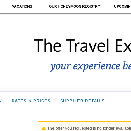
VACATIONS
OUR HONEYMOON REGISTRY
UPCOMIN
Y
DATES & PRICES
SUPPLIER DETAILS
The offer you requested is no longer available