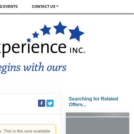
G EVENTS
CONTACT US
Searching for Related
Offers...
. This is the next available