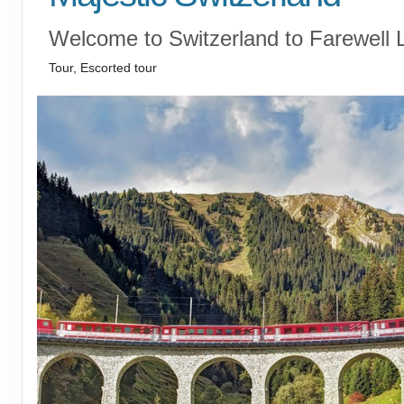
Welcome to Switzerland to Farewell 
Tour, Escorted tour