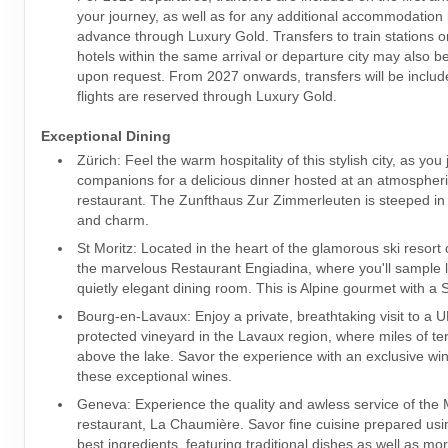
your journey, as well as for any additional accommodation
advance through Luxury Gold. Transfers to train stations or
hotels within the same arrival or departure city may also 
upon request. From 2027 onwards, transfers will be inclu
flights are reserved through Luxury Gold.
Exceptional Dining
Zürich: Feel the warm hospitality of this stylish city, as you 
companions for a delicious dinner hosted at an atmospheri
restaurant. The Zunfthaus Zur Zimmerleuten is steeped in l
and charm.
St Moritz: Located in the heart of the glamorous ski resort o
the marvelous Restaurant Engiadina, where you'll sample lo
quietly elegant dining room. This is Alpine gourmet with a S
Bourg-en-Lavaux: Enjoy a private, breathtaking visit to a
protected vineyard in the Lavaux region, where miles of te
above the lake. Savor the experience with an exclusive win
these exceptional wines.
Geneva: Experience the quality and awless service of the 
restaurant, La Chaumière. Savor fine cuisine prepared usi
best ingredients, featuring traditional dishes as well as mo