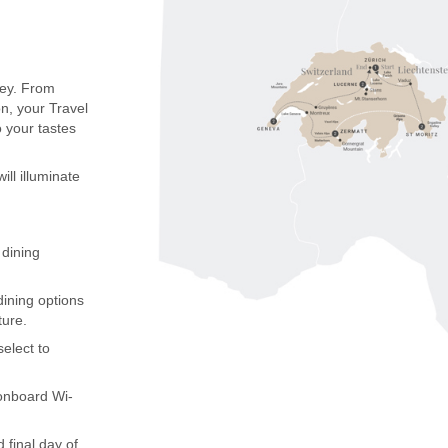
ney. From
on, your Travel
o your tastes
ill illuminate
 dining
dining options
nture.
elect to
 onboard Wi-
 final day of