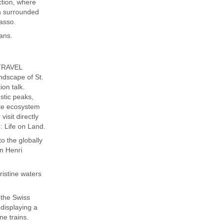
ction, where
on surrounded
asso.
tans.
 TRAVEL
ndscape of St.
ion talk.
stic peaks,
ate ecosystem
visit directly
 Life on Land.
o the globally
n Henri
ristine waters
the Swiss
displaying a
ne trains.