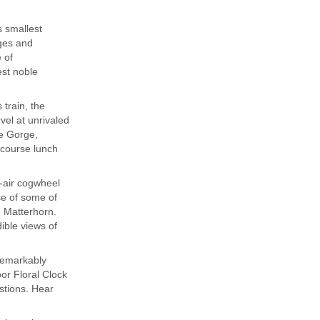
s smallest
ages and
 of
est noble
train, the
vel at unrivaled
ne Gorge,
-course lunch
n-air cogwheel
se of some of
e Matterhorn.
ible views of
remarkably
or Floral Clock
stions. Hear