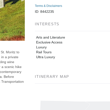
Terms & Disclaimers
ID: 8442235
INTERESTS
Arts and Literature
Exclusive Access
Luxury
Rail Tours
St. Moritz to
Ultra Luxury
in a private
ling wine
r a scenic hike
h contemporary
ITINERARY MAP
a. Before
s Transportation