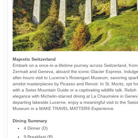
Majestic Switzerland
Embark on a once-in-a-lifetime journey across Switzerland, from 
Zermatt and Geneva, aboard the iconic Glacier Express. Indulge 
after-hours visit to Lucerne’s Rosengart Museum, savoring spark
amidst masterpieces by Picasso and Renoir. In St. Moritz, opt fo
with a Swiss Mountain Guide or a captivating wildlife talk. Relis
elegance with Michelin-starred dining at La Chaumière in Genev
departing lakeside Lucerne, enjoy a meaningful visit to the Swis
Museum in a MAKE TRAVEL MATTER® Experience.
Dining Summary
4 Dinner (D)
9 Breakfast (B)