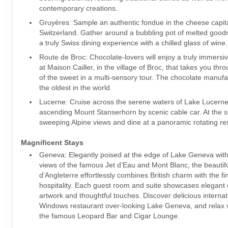
contemporary creations.
Gruyères: Sample an authentic fondue in the cheese capita
Switzerland. Gather around a bubbling pot of melted goo
a truly Swiss dining experience with a chilled glass of wine.
Route de Broc: Chocolate-lovers will enjoy a truly immersi
at Maison Cailler, in the village of Broc, that takes you thr
of the sweet in a multi-sensory tour. The chocolate manufa
the oldest in the world.
Lucerne: Cruise across the serene waters of Lake Lucerne
ascending Mount Stanserhorn by scenic cable car. At the s
sweeping Alpine views and dine at a panoramic rotating r
Magnificent Stays
Geneva: Elegantly poised at the edge of Lake Geneva with
views of the famous Jet d’Eau and Mont Blanc, the beautifu
d’Angleterre effortlessly combines British charm with the fi
hospitality. Each guest room and suite showcases elegant d
artwork and thoughtful touches. Discover delicious internati
Windows restaurant over-looking Lake Geneva, and relax wi
the famous Leopard Bar and Cigar Lounge.