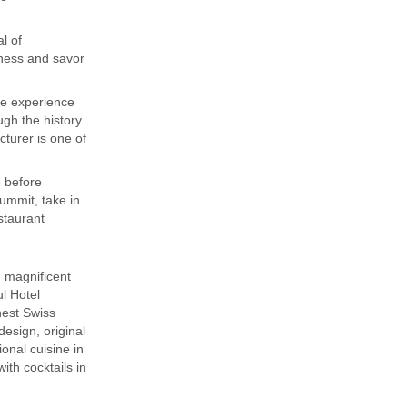
l of
dness and savor
ve experience
ough the history
cturer is one of
 before
ummit, take in
estaurant
 magnificent
l Hotel
nest Swiss
esign, original
onal cuisine in
th cocktails in