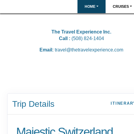
HOME
CRUISES
The Travel Experience Inc.
Call :
(508) 824-1404
Email:
travel@thetravelexperience.com
Trip Details
ITINERAR
Majestic Switzerland