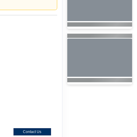
Contact Us