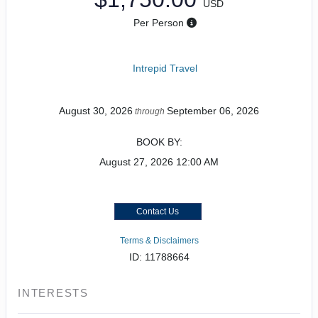
USD
Per Person
Intrepid Travel
August 30, 2026
September 06, 2026
through
BOOK BY:
August 27, 2026
12:00 AM
Contact Us
Terms & Disclaimers
ID: 11788664
INTERESTS