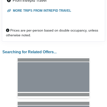
From Intrepid Travel
MORE TRIPS FROM INTREPID TRAVEL
Prices are per-person based on double occupancy, unless
otherwise noted.
Searching for Related Offers...