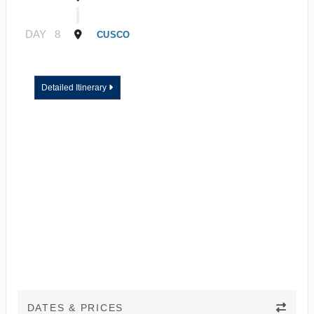
DAY
8
CUSCO
Detailed Itinerary
DATES & PRICES