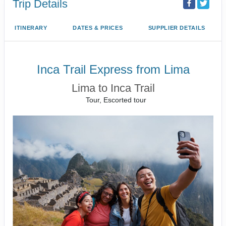
Trip Details
ITINERARY
DATES & PRICES
SUPPLIER DETAILS
Inca Trail Express from Lima
Lima to Inca Trail
Tour, Escorted tour