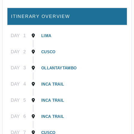
ITINERARY OVERVIEW
DAY
1
LIMA
DAY
2
CUSCO
DAY
3
OLLANTAYTAMBO
DAY
4
INCA TRAIL
DAY
5
INCA TRAIL
DAY
6
INCA TRAIL
DAY
7
CUSCO