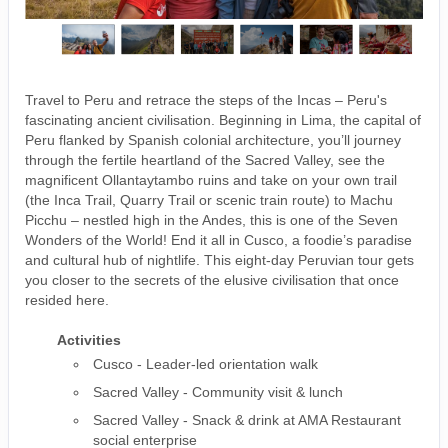
Travel to Peru and retrace the steps of the Incas – Peru's
fascinating ancient civilisation. Beginning in Lima, the capital of
Peru flanked by Spanish colonial architecture, you’ll journey
through the fertile heartland of the Sacred Valley, see the
magnificent Ollantaytambo ruins and take on your own trail
(the Inca Trail, Quarry Trail or scenic train route) to Machu
Picchu – nestled high in the Andes, this is one of the Seven
Wonders of the World! End it all in Cusco, a foodie’s paradise
and cultural hub of nightlife. This eight-day Peruvian tour gets
you closer to the secrets of the elusive civilisation that once
resided here.
Activities
Cusco - Leader-led orientation walk
Sacred Valley - Community visit & lunch
Sacred Valley - Snack & drink at AMA Restaurant
social enterprise