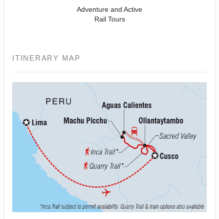
Adventure and Active
Rail Tours
ITINERARY MAP