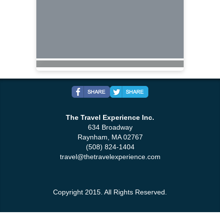
The Travel Experience Inc.
634 Broadway
Raynham, MA 02767
(508) 824-1404
travel@thetravelexperience.com
Copyright 2015. All Rights Reserved.