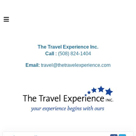
The Travel Experience Inc.
Call :
(508) 824-1404
Email:
travel@thetravelexperience.com