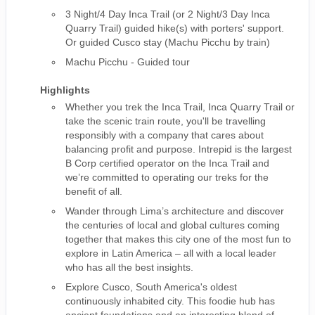
3 Night/4 Day Inca Trail (or 2 Night/3 Day Inca
Quarry Trail) guided hike(s) with porters' support.
Or guided Cusco stay (Machu Picchu by train)
Machu Picchu - Guided tour
Highlights
Whether you trek the Inca Trail, Inca Quarry Trail or
take the scenic train route, you'll be travelling
responsibly with a company that cares about
balancing profit and purpose. Intrepid is the largest
B Corp certified operator on the Inca Trail and
we’re committed to operating our treks for the
benefit of all.
Wander through Lima’s architecture and discover
the centuries of local and global cultures coming
together that makes this city one of the most fun to
explore in Latin America – all with a local leader
who has all the best insights.
Explore Cusco, South America's oldest
continuously inhabited city. This foodie hub has