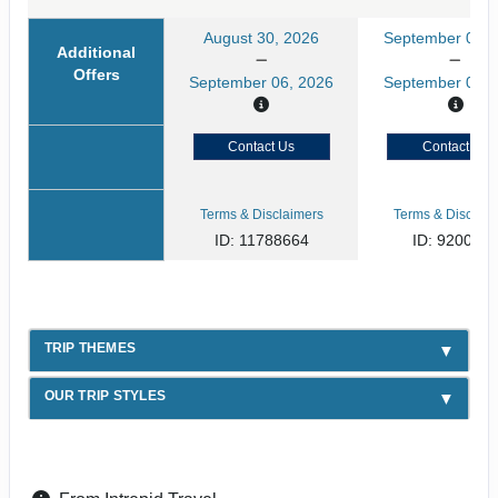
August 30, 2026
September 02, 
Additional
Offers
September 06, 2026
September 09, 
Contact Us
Contact Us
Terms & Disclaimers
Terms & Disclaim
ID: 11788664
ID: 920031
TRIP THEMES
OUR TRIP STYLES