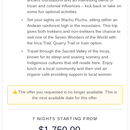
ancient foundations and an interesting blend of
Incan and colonial influences – kick back or take on
some fun optional activities.
Set your sights on Machu Picchu, sitting within an
Andean rainforest high in the mountains. This trip
gives both trekkers and non-trekkers the chance to
visit one of the Seven Wonders of the World with
the Inca Trail, Quarry Trail or train option.
Travel through the Sacred Valley of the Incas,
known for its steep and soaring scenery and
Indigenous cultures that still reside here. Enjoy
lunch at a local community and then visit an
organic café providing support to local women.
The offer you requested is no longer available. This is
the next available date for this offer.
7 NIGHTS
STARTING FROM
$1,750.00