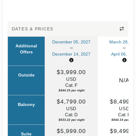
DATES & PRICES
December 05, 2027
March 28, 20
Additional
Offers
December 14, 2027
April 06, 202
$3,999.00
Outside
USD
N/A
Cat: F
$444.33 per night
$4,799.00
$8,499.0
Balcony
USD
USD
Cat: D
Cat: B
$533.22 per night
$944.33 per nigh
$5,999.00
$9,499.0
Suite