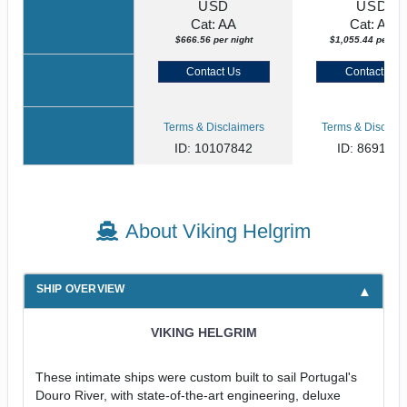
USD
USD
Cat: AA
Cat: AA
$666.56 per night
$1,055.44 per nig
Contact Us
Contact Us
Terms & Disclaimers
Terms & Disclaim
ID: 10107842
ID: 869135
About Viking Helgrim
SHIP OVERVIEW
VIKING HELGRIM
These intimate ships were custom built to sail Portugal's
Douro River, with state-of-the-art engineering, deluxe