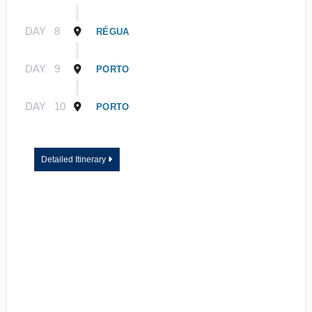
DAY
8
RÉGUA
DAY
9
PORTO
DAY
10
PORTO
Detailed Itinerary