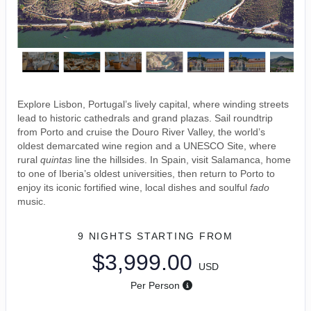
Explore Lisbon, Portugal’s lively capital, where winding streets
lead to historic cathedrals and grand plazas. Sail roundtrip
from Porto and cruise the Douro River Valley, the world’s
oldest demarcated wine region and a UNESCO Site, where
rural
quintas
line the hillsides. In Spain, visit Salamanca, home
to one of Iberia’s oldest universities, then return to Porto to
enjoy its iconic fortified wine, local dishes and soulful
fado
music.
9 NIGHTS
STARTING FROM
$3,999.00
USD
Per Person