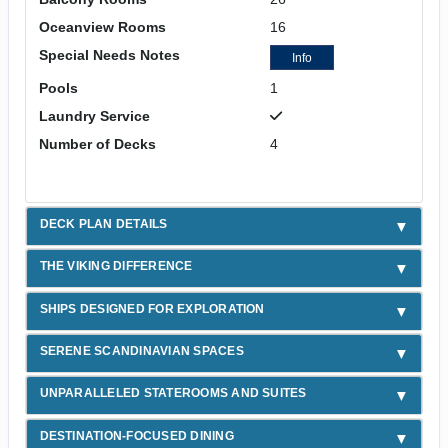
Oceanview Rooms
16
Special Needs Notes
Info
Pools
1
Laundry Service
Number of Decks
4
DECK PLAN DETAILS
THE VIKING DIFFERENCE
SHIPS DESIGNED FOR EXPLORATION
SERENE SCANDINAVIAN SPACES
UNPARALLELED STATEROOMS AND SUITES
DESTINATION-FOCUSED DINING