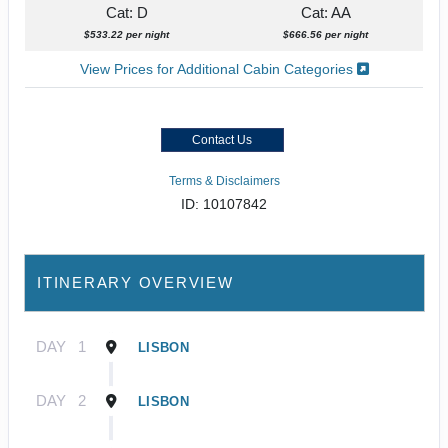
Cat: D
Cat: AA
$533.22 per night
$666.56 per night
View Prices for Additional Cabin Categories
Contact Us
Terms & Disclaimers
ID: 10107842
ITINERARY OVERVIEW
DAY
1
LISBON
DAY
2
LISBON