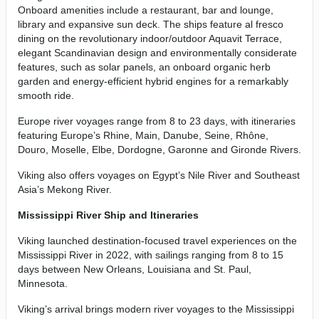
Onboard amenities include a restaurant, bar and lounge,
library and expansive sun deck. The ships feature al fresco
dining on the revolutionary indoor/outdoor Aquavit Terrace,
elegant Scandinavian design and environmentally considerate
features, such as solar panels, an onboard organic herb
garden and energy-efficient hybrid engines for a remarkably
smooth ride.
Europe river voyages range from 8 to 23 days, with itineraries
featuring Europe’s Rhine, Main, Danube, Seine, Rhône,
Douro, Moselle, Elbe, Dordogne, Garonne and Gironde Rivers.
Viking also offers voyages on Egypt’s Nile River and Southeast
Asia’s Mekong River.
Mississippi River Ship and Itineraries
Viking launched destination-focused travel experiences on the
Mississippi River in 2022, with sailings ranging from 8 to 15
days between New Orleans, Louisiana and St. Paul,
Minnesota.
Viking’s arrival brings modern river voyages to the Mississippi