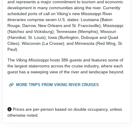
and represents a major commitment to tourism and economic
development in many communities along the river. Currently
scheduled ports of call on Viking’s new Mississippi River
itineraries comprise seven U.S. states: Louisiana (Baton
Rouge, Darrow, New Orleans and St. Francisville); Mississippi
(Natchez and Vicksburg); Tennessee (Memphis); Missouri
(Hannibal, St. Louis); Iowa (Burlington, Dubuque and Quad
Cities); Wisconsin (La Crosse); and Minnesota (Red Wing, St.
Paul).
The
Viking Mississippi
hosts 386 guests and features some of
the largest staterooms across the cruise industry, where each
guest has a sweeping view of the river and landscape beyond.
MORE TRIPS FROM VIKING RIVER CRUISES
Prices are per-person based on double occupancy, unless
otherwise noted.