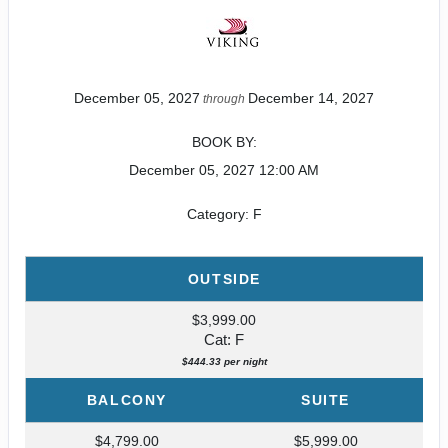
December 05, 2027
December 14, 2027
through
BOOK BY:
December 05, 2027
12:00 AM
Category: F
OUTSIDE
$3,999.00
Cat: F
$444.33 per night
BALCONY
SUITE
$4,799.00
$5,999.00