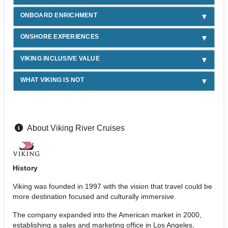
ONBOARD ENRICHMENT
ONSHORE EXPERIENCES
VIKING INCLUSIVE VALUE
WHAT VIKING IS NOT
About Viking River Cruises
History
Viking was founded in 1997 with the vision that travel could be
more destination focused and culturally immersive.
The company expanded into the American market in 2000,
establishing a sales and marketing office in Los Angeles,