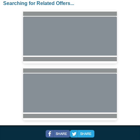
Searching for Related Offers...