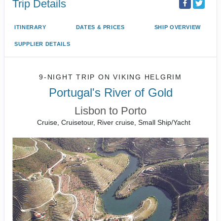
Trip Details
ITINERARY
DATES & PRICES
SHIP OVERVIEW
SUPPLIER DETAILS
9-NIGHT TRIP
ON
VIKING HELGRIM
Portugal's River of Gold
Lisbon to Porto
Cruise, Cruisetour, River cruise, Small Ship/Yacht