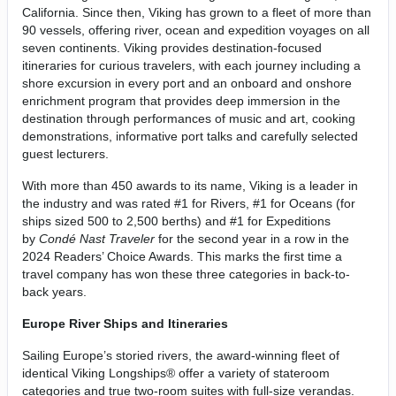
California. Since then, Viking has grown to a fleet of more than
90 vessels, offering river, ocean and expedition voyages on all
seven continents. Viking provides destination-focused
itineraries for curious travelers, with each journey including a
shore excursion in every port and an onboard and onshore
enrichment program that provides deep immersion in the
destination through performances of music and art, cooking
demonstrations, informative port talks and carefully selected
guest lecturers.
With more than 450 awards to its name, Viking is a leader in
the industry and was rated #1 for Rivers, #1 for Oceans (for
ships sized 500 to 2,500 berths) and #1 for Expeditions
by
Condé Nast Traveler
for the second year in a row in the
2024 Readers’ Choice Awards. This marks the first time a
travel company has won these three categories in back-to-
back years.
Europe River Ships and Itineraries
Sailing Europe’s storied rivers, the award-winning fleet of
identical Viking Longships® offer a variety of stateroom
categories and true two-room suites with full-size verandas.