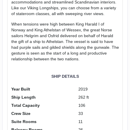
accommodations and streamlined Scandinavian interiors.
Like our Viking Longships, you can choose from a variety
of stateroom classes, all with sweeping river views.
When tensions were high between King Harald I of
Norway and King Athelstan of Wessex, the great Norse
sailors Helgrim and Osfrid delivered on behalf of Harald
the gift of a ship to Athelstan. The vessel is said to have
had purple sails and gilded shields along the gunwale. The
gesture is seen as the start of a long and productive
relationship between the two nations.
SHIP DETAILS
Year Built
2019
Ship Length
262 ft
Total Capacity
106
Crew Size
33
Suite Rooms
11
Balcony Rooms
26