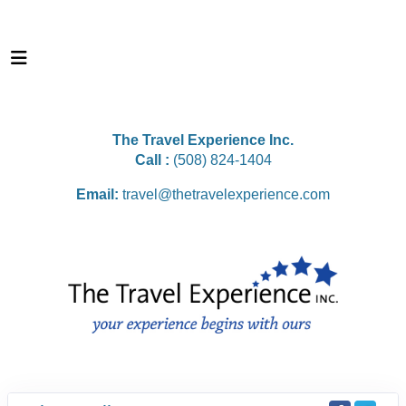
The Travel Experience Inc.
Call :
(508) 824-1404
Email:
travel@thetravelexperience.com