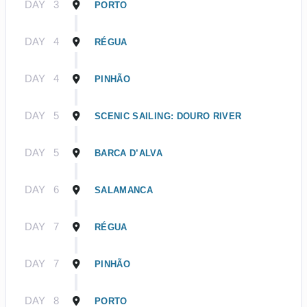
DAY
3
PORTO
DAY
4
RÉGUA
DAY
4
PINHÃO
DAY
5
SCENIC SAILING: DOURO RIVER
DAY
5
BARCA D’ALVA
DAY
6
SALAMANCA
DAY
7
RÉGUA
DAY
7
PINHÃO
DAY
8
PORTO