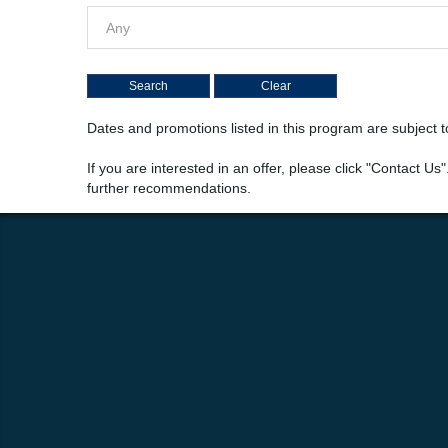
Any
Dates and promotions listed in this program are subject
If you are interested in an offer, please click "Contact Us
further recommendations.