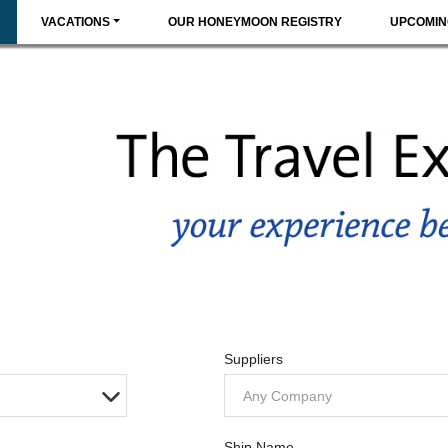
VACATIONS
OUR HONEYMOON REGISTRY
UPCOMIN
Suppliers
Any Company
Ship Name