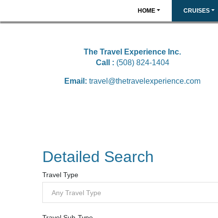
HOME
CRUISES
The Travel Experience Inc.
Call :
(508) 824-1404
Email:
travel@thetravelexperience.com
Detailed Search
Travel Type
Any Travel Type
Travel Sub-Type