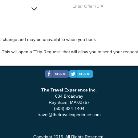
 to change and may be unavailable when you book.
". This will open a "Trip Request" that will allow you to send your reques
The Travel Experience Inc.
634 Broadway
Raynham, MA 02767
(508) 824-1404
travel@thetravelexperience.com
Copyright 2015. All Rights Reserved.