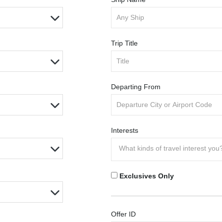
Trip Title
Departing From
Interests
Exclusives Only
Offer ID