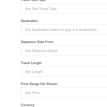
Any Sub Travel Type
Destination
Any Destination (select or type in a destination)
Departure Date From
Any Departure Month
Travel Length
Any Length
Price Range Per Person
Any Price
Currency