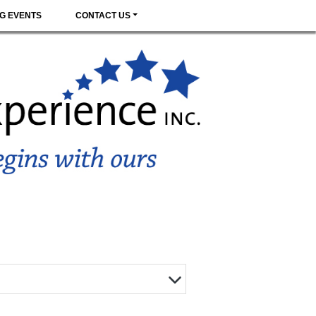
G EVENTS
CONTACT US