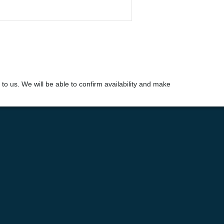
t to us. We will be able to confirm availability and make